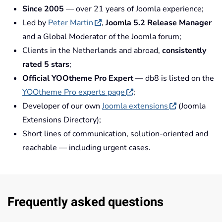
Since 2005
— over 21 years of Joomla experience;
Led by
Peter Martin
,
Joomla 5.2 Release Manager
and a Global Moderator of the Joomla forum;
Clients in the Netherlands and abroad,
consistently
rated 5 stars
;
Official YOOtheme Pro Expert
— db8 is listed on the
YOOtheme Pro experts page
;
Developer of our own
Joomla extensions
(Joomla
Extensions Directory);
Short lines of communication, solution-oriented and
reachable — including urgent cases.
Frequently asked questions