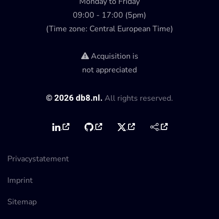
Monday to Friday
09:00 - 17:00 (5pm)
(Time zone: Central European Time)
Acquisition is
not appreciated
©
2026
db8.nl.
All rights reserved.
Privacystatement
Imprint
Sitemap