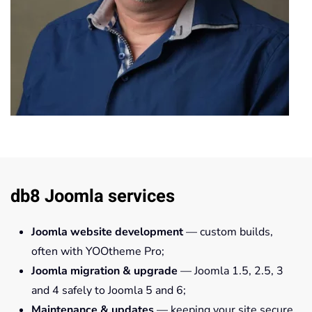
db8 Joomla services
Joomla website development
— custom builds,
often with YOOtheme Pro;
Joomla migration & upgrade
— Joomla 1.5, 2.5, 3
and 4 safely to Joomla 5 and 6;
Maintenance & updates
— keeping your site secure