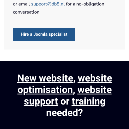
or email
support@db8.nl
for a no-obligation
conversation.
Hire a Joomla specialist
New website
,
website
optimisation
,
website
support
or
training
needed?