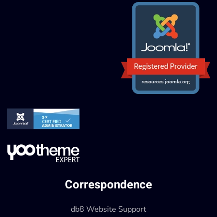
Correspondence
db8 Website Support