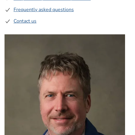
Frequently asked questions
Contact us