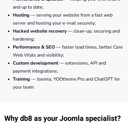
and up to date;
Hosting
— serving your website from a fast web
server and hosting your e-mail securely;
Hacked website recovery
— clean-up, securing and
hardening;
Performance & SEO
— faster load times, better Core
Web Vitals and visibility;
Custom development
— extensions, API and
payment integrations;
Training
— Joomla, YOOtheme Pro and ChatGPT for
your team.
Why db8 as your Joomla specialist?