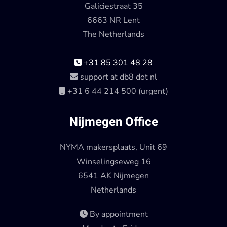
Galiciestraat 35
6663 NR Lent
The Netherlands
+31 85 301 48 28
support at db8 dot nl
+31 6 44 214 500 (urgent)
Nijmegen Office
NYMA makersplaats, Unit 69
Winselingseweg 16
6541 AK Nijmegen
Netherlands
By appointment