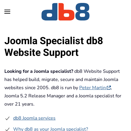
Skip to main content
Joomla Specialist db8
Website Support
Looking for a Joomla specialist?
db8 Website Support
has helped build, migrate, secure and maintain Joomla
websites since 2005. db8 is run by
Peter Martin
,
Joomla 5.2 Release Manager and a Joomla specialist for
over 21 years.
db8 Joomla services
Why db8 as your Joomla specialist?