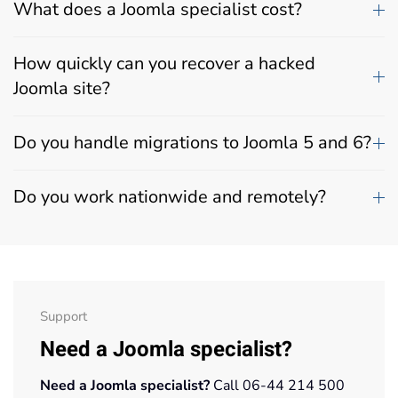
What does a Joomla specialist cost?
How quickly can you recover a hacked
Joomla site?
Do you handle migrations to Joomla 5 and 6?
Do you work nationwide and remotely?
Support
Need a Joomla specialist?
Need a Joomla specialist?
Call 06-44 214 500