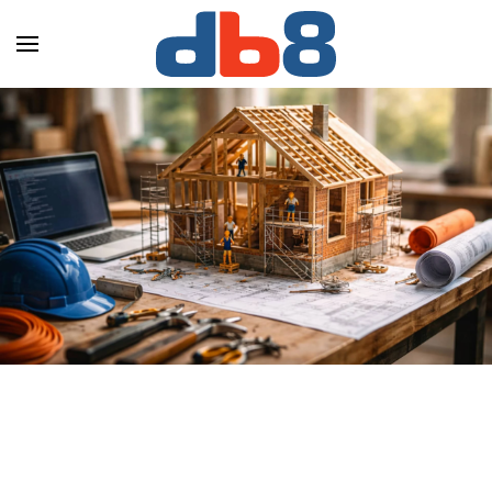
Skip to main content