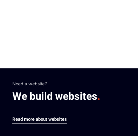
Need a website?
A successful website?
We build
We optimize
websites
websites
.
.
Read more about websites
Read more about optimisation