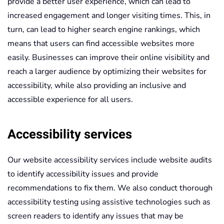
provide a better user experience, which can lead to
increased engagement and longer visiting times. This, in
turn, can lead to higher search engine rankings, which
means that users can find accessible websites more
easily. Businesses can improve their online visibility and
reach a larger audience by optimizing their websites for
accessibility, while also providing an inclusive and
accessible experience for all users.
Accessibility services
Our website accessibility services include website audits
to identify accessibility issues and provide
recommendations to fix them. We also conduct thorough
accessibility testing using assistive technologies such as
screen readers to identify any issues that may be