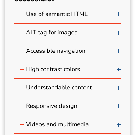
Use of semantic HTML
ALT tag for images
Accessible navigation
High contrast colors
Understandable content
Responsive design
Videos and multimedia