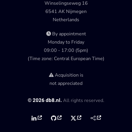
Winselingseweg 16
6541 AK Nijmegen
Netherlands
By appointment
Monday to Friday
09:00 - 17:00 (5pm)
(Time zone: Central European Time)
Acquisition is
not appreciated
©
2026
db8.nl.
All rights reserved.