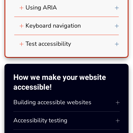
Using ARIA
Keyboard navigation
Test accessibility
How we make your website
accessible!
Building accessible websites
Accessibility testing