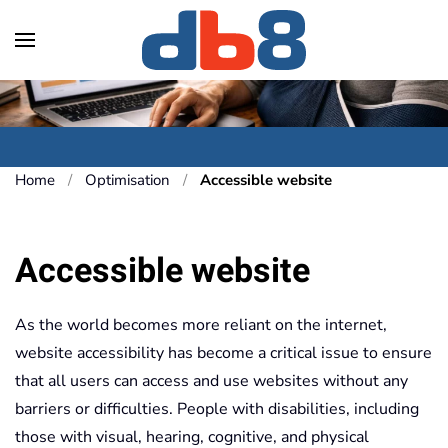
Skip to main content
Home
Optimisation
Accessible website
Accessible website
As the world becomes more reliant on the internet,
website accessibility has become a critical issue to ensure
that all users can access and use websites without any
barriers or difficulties. People with disabilities, including
those with visual, hearing, cognitive, and physical