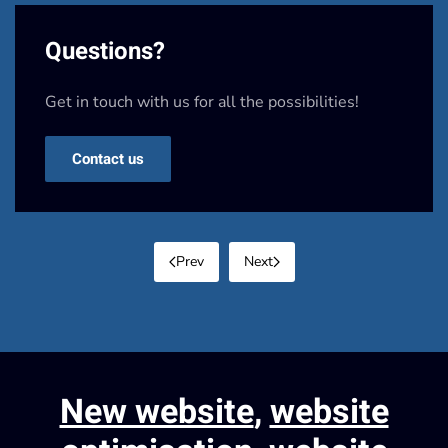
Questions?
Get in touch with us for all the possibilities!
Contact us
Prev
Next
New website
,
website