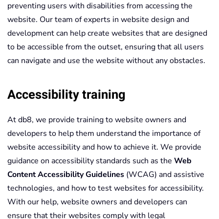
preventing users with disabilities from accessing the
website. Our team of experts in website design and
development can help create websites that are designed
to be accessible from the outset, ensuring that all users
can navigate and use the website without any obstacles.
Accessibility training
At db8, we provide training to website owners and
developers to help them understand the importance of
website accessibility and how to achieve it. We provide
guidance on accessibility standards such as the
Web
Content Accessibility Guidelines
(WCAG) and assistive
technologies, and how to test websites for accessibility.
With our help, website owners and developers can
ensure that their websites comply with legal