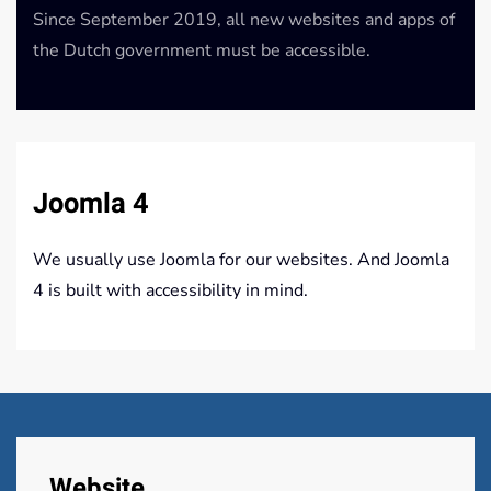
Since September 2019, all new websites and apps of
the Dutch government must be accessible.
Joomla 4
We usually use Joomla for our websites. And Joomla
4 is built with accessibility in mind.
Website