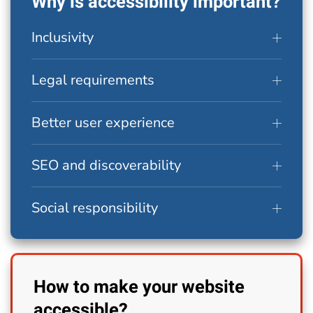
Why is accessibility important?
Inclusivity
Legal requirements
Better user experience
SEO and discoverability
Social responsibility
How to make your website
accessible?