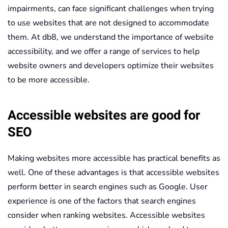
impairments, can face significant challenges when trying
to use websites that are not designed to accommodate
them. At db8, we understand the importance of website
accessibility, and we offer a range of services to help
website owners and developers optimize their websites
to be more accessible.
Accessible websites are good for
SEO
Making websites more accessible has practical benefits as
well. One of these advantages is that accessible websites
perform better in search engines such as Google. User
experience is one of the factors that search engines
consider when ranking websites. Accessible websites