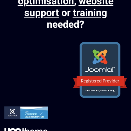
optimisation
,
website
support
or
training
needed?