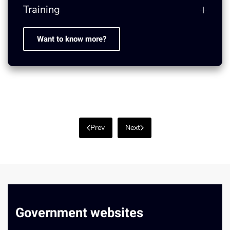
Training
Want to know more?
Prev
Next
Government websites