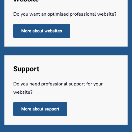
Do you want an optimised professional website?
More about websites
Support
Do you need professional support for your
website?
More about support