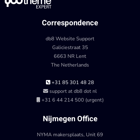
Correspondence
db8 Website Support
Galiciestraat 35
6663 NR Lent
The Netherlands
+31 85 301 48 28
support at db8 dot nl
+31 6 44 214 500 (urgent)
Nijmegen Office
NYMA makersplaats, Unit 69