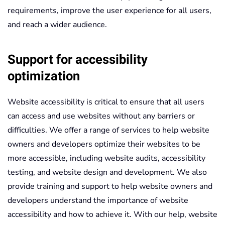
requirements, improve the user experience for all users,
and reach a wider audience.
Support for accessibility
optimization
Website accessibility is critical to ensure that all users
can access and use websites without any barriers or
difficulties. We offer a range of services to help website
owners and developers optimize their websites to be
more accessible, including website audits, accessibility
testing, and website design and development. We also
provide training and support to help website owners and
developers understand the importance of website
accessibility and how to achieve it. With our help, website