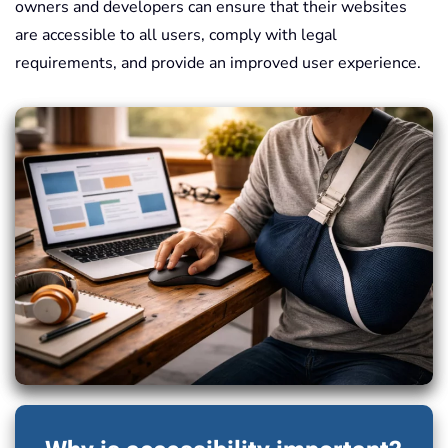
owners and developers can ensure that their websites
are accessible to all users, comply with legal
requirements, and provide an improved user experience.