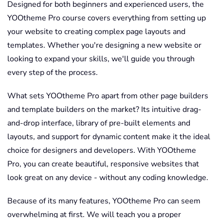
Designed for both beginners and experienced users, the
YOOtheme Pro course covers everything from setting up
your website to creating complex page layouts and
templates. Whether you're designing a new website or
looking to expand your skills, we'll guide you through
every step of the process.
What sets YOOtheme Pro apart from other page builders
and template builders on the market? Its intuitive drag-
and-drop interface, library of pre-built elements and
layouts, and support for dynamic content make it the ideal
choice for designers and developers. With YOOtheme
Pro, you can create beautiful, responsive websites that
look great on any device - without any coding knowledge.
Because of its many features, YOOtheme Pro can seem
overwhelming at first. We will teach you a proper