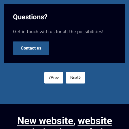
Questions?
Get in touch with us for all the possibilities!
Contact us
Prev
Next
New website
,
website