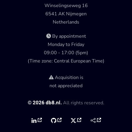
Winselingseweg 16
6541 AK Nijmegen
Netherlands
By appointment
Monday to Friday
09:00 - 17:00 (5pm)
(Time zone: Central European Time)
Acquisition is
not appreciated
©
2026
db8.nl.
All rights reserved.