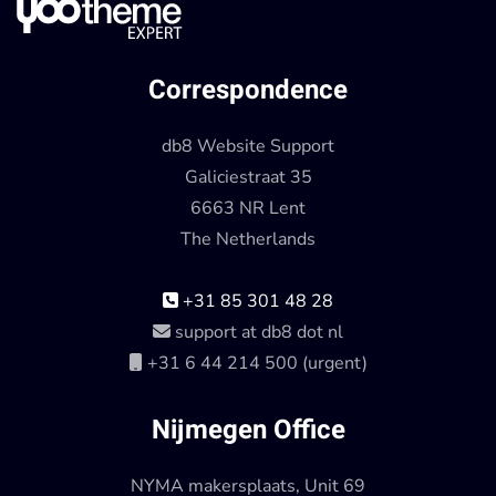
Correspondence
db8 Website Support
Galiciestraat 35
6663 NR Lent
The Netherlands
+31 85 301 48 28
support at db8 dot nl
+31 6 44 214 500 (urgent)
Nijmegen Office
NYMA makersplaats, Unit 69