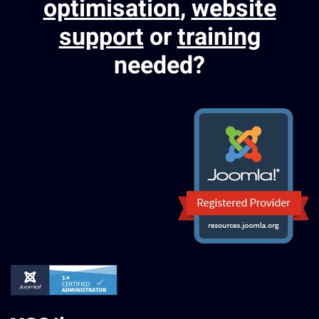
optimisation
,
website
support
or
training
needed?