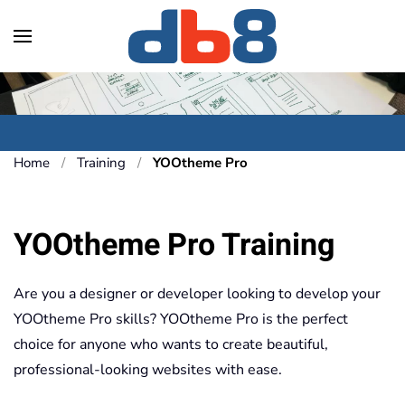
Skip to main content
Home
Training
YOOtheme Pro
YOOtheme Pro Training
Are you a designer or developer looking to develop your
YOOtheme Pro skills? YOOtheme Pro is the perfect
choice for anyone who wants to create beautiful,
professional-looking websites with ease.