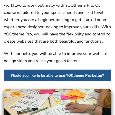
workflow to work optimally with YOOtheme Pro. Our
course is tailored to your specific needs and skill level,
whether you are a beginner looking to get started or an
experienced designer looking to improve your skills. With
YOOtheme Pro, you will have the flexibility and control to
create websites that are both beautiful and functional.
With our help, you will be able to improve your website
design skills and reach your goals faster.
Would you like to be able to use YOOtheme Pro better?