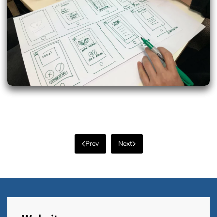
Prev
Next