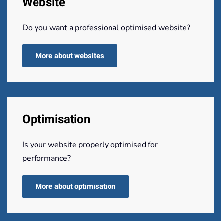
Website
Do you want a professional optimised website?
More about websites
Optimisation
Is your website properly optimised for
performance?
More about optimisation