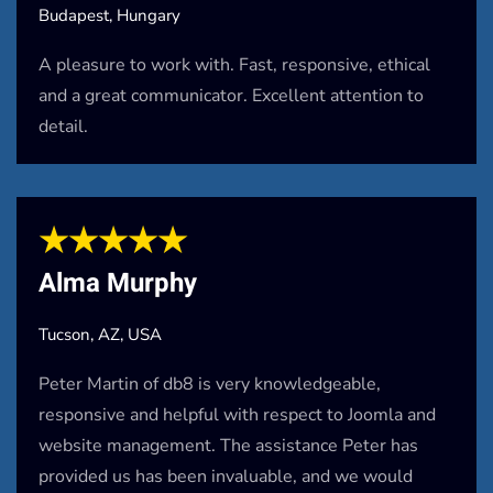
Budapest, Hungary
A pleasure to work with. Fast, responsive, ethical
and a great communicator. Excellent attention to
detail.
★★★★★
Alma Murphy
Tucson, AZ, USA
Peter Martin of db8 is very knowledgeable,
responsive and helpful with respect to Joomla and
website management. The assistance Peter has
provided us has been invaluable, and we would