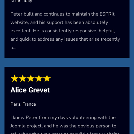
Milan, Italy
Peter built and continues to maintain the ESPRit
website, and his support has been absolutely
excellent. He is consistently responsive, helpful,
and quick to address any issues that arise (recently
o…
★★★★★
Alice Grevet
Paris, France
I knew Peter from my days volunteering with the
Joomla project, and he was the obvious person to