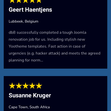
★★★★★
Geert Haentjens
Lubbeek, Belgium
db8 successfully completed a tough Joomla
renovation job for us. Including stylish new
Yootheme templates. Fast action in case of
urgencies (e.g. hacker attack) and meets the agreed
planning for norm…
★★★★★
Susanne Kruger
Cape Town, South Africa