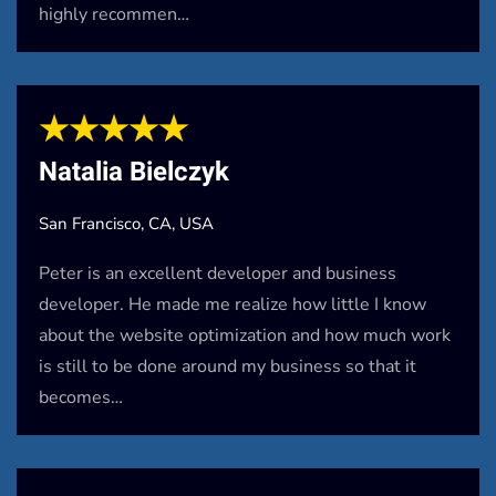
highly recommen…
★★★★★
Natalia Bielczyk
San Francisco, CA, USA
Peter is an excellent developer and business
developer. He made me realize how little I know
about the website optimization and how much work
is still to be done around my business so that it
becomes…