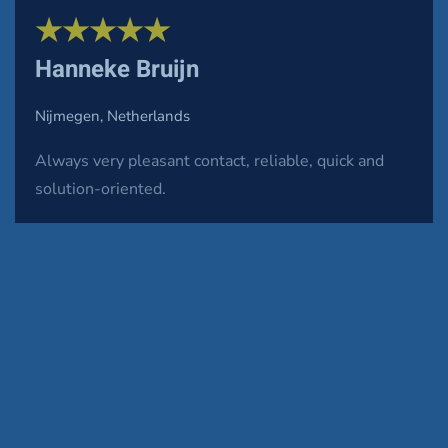
★★★★★
Hanneke Bruijn
Nijmegen, Netherlands
Always very pleasant contact, reliable, quick and
solution-oriented.