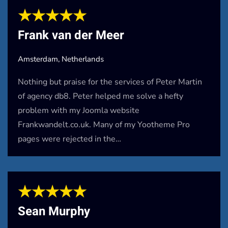
★★★★★
Frank van der Meer
Amsterdam, Netherlands
Nothing but praise for the services of Peter Martin
of agency db8. Peter helped me solve a hefty
problem with my Joomla website
Frankwandelt.co.uk. Many of my Yootheme Pro
pages were rejected in the…
★★★★★
Sean Murphy