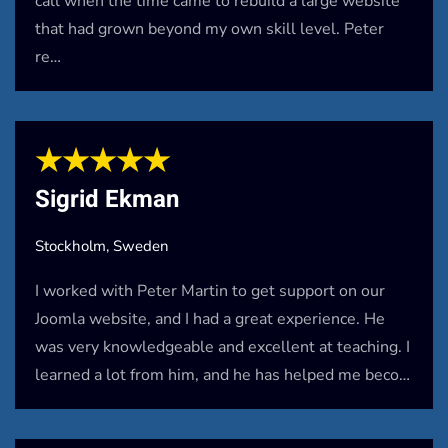
call when the time came to rebuild a large website
that had grown beyond my own skill level. Peter
re…
★★★★★
Sigrid Ekman
Stockholm, Sweden
I worked with Peter Martin to get support on our
Joomla website, and I had a great experience. He
was very knowledgeable and excellent at teaching. I
learned a lot from him, and he has helped me beco…