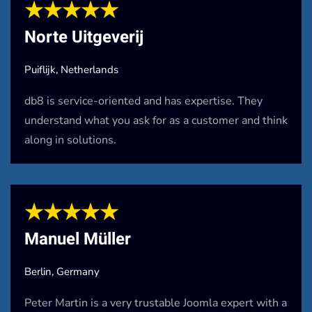
★★★★★
Norte Uitgeverij
Puiflijk, Netherlands
db8 is service-oriented and has expertise. They
understand what you ask for as a customer and think
along in solutions.
★★★★★
Manuel Müller
Berlin, Germany
Peter Martin is a very trustable Joomla expert with a