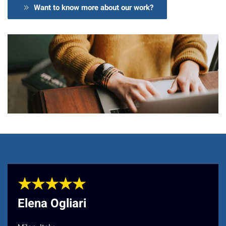
Want to know more about our work?
★★★★★
Elena Ogliari