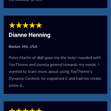
★★★★★
Dianne Henning
Boston, MA, USA
Peter Martin of db8 gave me the help I needed with
YooTheme and Joomla geared towards my needs. I
wanted to learn more about using YooTheme's
Dynamic Content; he explained it and had me create
some d…