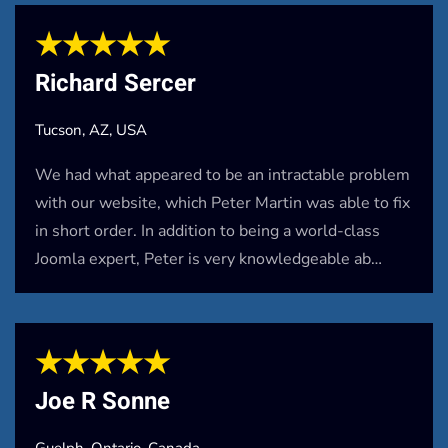
★★★★★
Richard Sercer
Tucson, AZ, USA
We had what appeared to be an intractable problem
with our website, which Peter Martin was able to fix
in short order. In addition to being a world-class
Joomla expert, Peter is very knowledgeable ab…
★★★★★
Joe R Sonne
Guelph, Ontario, Canada