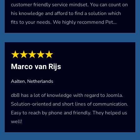
customer friendly service mindset. You can count on
his knowledge and afford to find a solution which
fits to your needs. We highly recommend Pet…
★★★★★
Marco van Rijs
Aalten, Netherlands
db8 has a lot of knowledge with regard to Joomla.
Solution-oriented and short lines of communication.
Easy to reach by phone and friendly. They helped us
well!