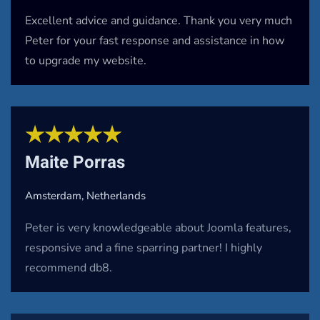
Excellent advice and guidance. Thank you very much
Peter for your fast response and assistance in how
to upgrade my website.
★★★★★
Maite Porras
Amsterdam, Netherlands
Peter is very knowledgeable about Joomla features,
responsive and a fine sparring partner! I highly
recommend db8.