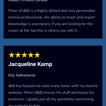
Peter of db8 is a highly skilled and very personable
Joomla professional. His ability to teach and impart
knowledge is exemplary. If you are looking for the
cream at the top this is where you will fi…
★★★★★
Jacqueline Kamp
Elst, Netherlands
db8 has helped me well many times with my Joomla
website. Peter (db8) knows his stuff and keeps his
promises. I gladly put all my questions concerning
my website to him.