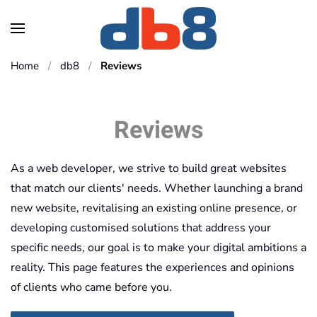
Skip to main content
Home
db8
Reviews
Reviews
As a web developer, we strive to build great websites
that match our clients' needs. Whether launching a brand
new website, revitalising an existing online presence, or
developing customised solutions that address your
specific needs, our goal is to make your digital ambitions a
reality. This page features the experiences and opinions
of clients who came before you.