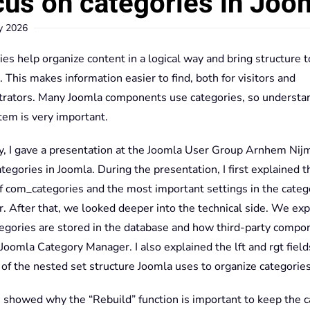
us on categories in Joo
y 2026
es help organize content in a logical way and bring structure t
 This makes information easier to find, both for visitors and
trators. Many Joomla components use categories, so understa
tem is very important.
y, I gave a presentation at the Joomla User Group Arnhem Ni
tegories in Joomla. During the presentation, I first explained t
of com_categories and the most important settings in the categ
. After that, we looked deeper into the technical side. We ex
egories are stored in the database and how third-party compo
Joomla Category Manager. I also explained the lft and rgt field
 of the nested set structure Joomla uses to organize categories
 I showed why the “Rebuild” function is important to keep the 