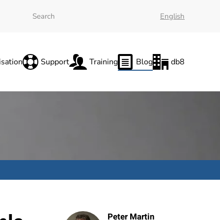
English
sation
Support
Training
Blog
db8
Peter Martin