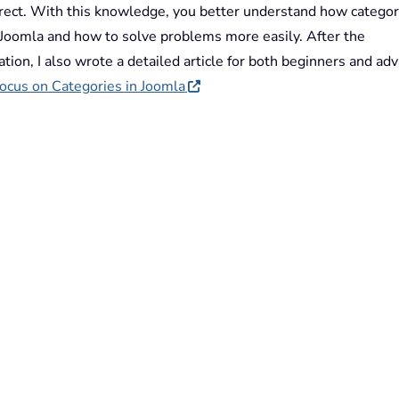
rrect. With this knowledge, you better understand how categor
 Joomla and how to solve problems more easily. After the
tion, I also wrote a detailed article for both beginners and ad
ocus on Categories in Joomla