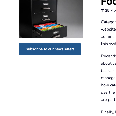
Foc
25 Ma
Categori
website.
adminis
this sys
Subscribe to our newsletter!
Recentl
about ca
basics 
manager
how cat
use the 
are part
Finally,