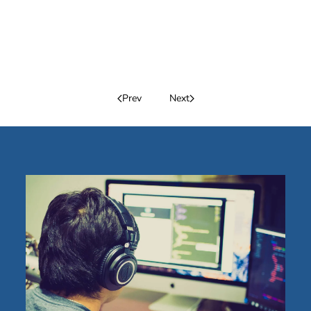
Prev
Next