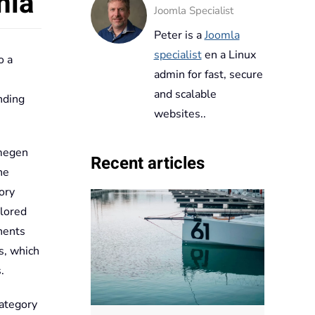
mla
Joomla Specialist
Peter is a
Joomla
specialist
en a Linux
o a
admin for fast, secure
and scalable
nding
websites..
jmegen
Recent articles
he
ory
plored
nents
s, which
.
category