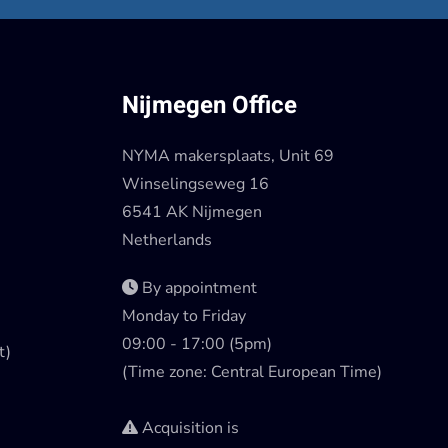
Nijmegen Office
NYMA makersplaats, Unit 69
Winselingseweg 16
6541 AK Nijmegen
Netherlands
By appointment
Monday to Friday
09:00 - 17:00 (5pm)
t)
(Time zone: Central European Time)
Acquisition is