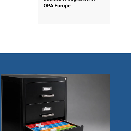
OPA Europe