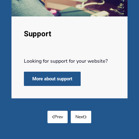
Support
Looking for support for your website?
More about support
Prev
Next