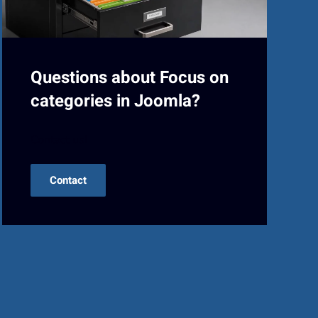
Questions about Focus on
categories in Joomla?
Contact us!
Contact