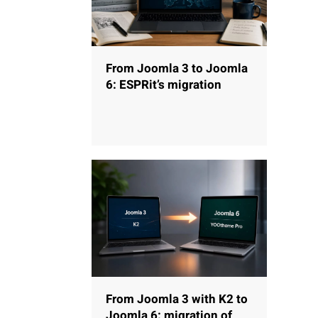
From Joomla 3 to Joomla
6: ESPRit’s migration
From Joomla 3 with K2 to
Joomla 6: migration of