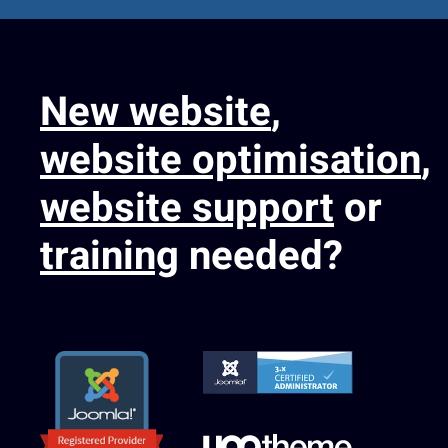
New website
,
website optimisation
,
website support
or
training
needed?