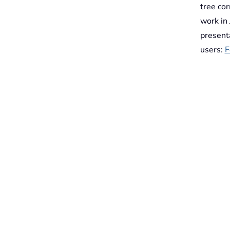
tree co
work in
presenta
users:
F