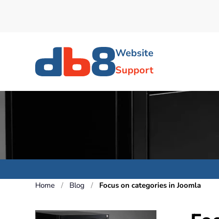
Skip to main content
Website
Support
Home
Blog
Focus on categories in Joomla