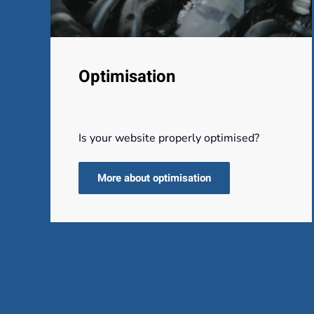
Optimisation
Is your website properly optimised?
More about optimisation