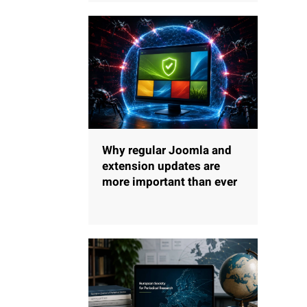
Why regular Joomla and
extension updates are
more important than ever