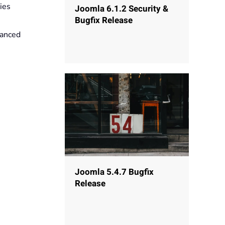
ies
Joomla 6.1.2 Security &
Bugfix Release
vanced
Joomla 5.4.7 Bugfix
Release