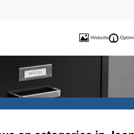
Website
Optimi