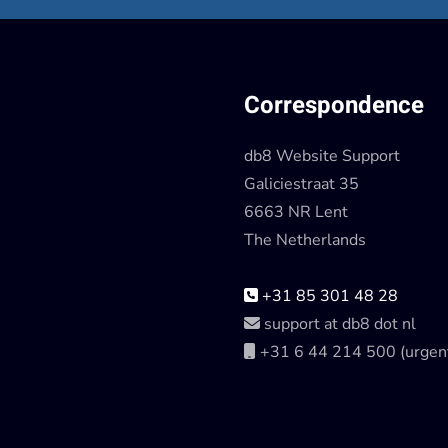
Correspondence
db8 Website Support
Galiciestraat 35
6663 NR Lent
The Netherlands
+31 85 301 48 28
support at db8 dot nl
+31 6 44 214 500 (urgen