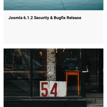
Joomla 6.1.2 Security & Bugfix Release