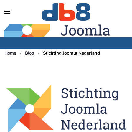
Skip to main content
Home
Blog
Stichting Joomla Nederland