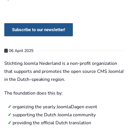
Subscribe to our newsletter!
06 April 2025
Stichting Joomla Nederland is a non-profit organization
that supports and promotes the open source CMS Joomla!
in the Dutch-speaking region.
The foundation does this by:
organizing the yearly JoomlaDagen event
supporting the Dutch Joomla community
providing the official Dutch translation