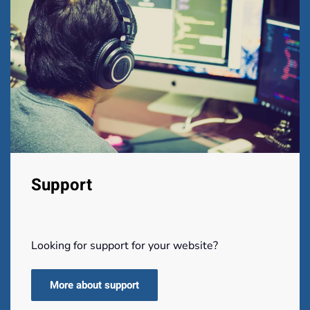
Support
Looking for support for your website?
More about support