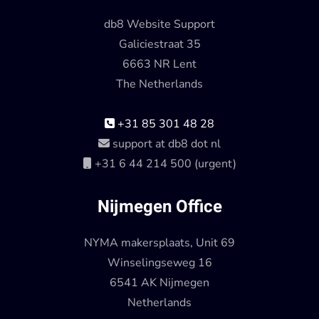
db8 Website Support
Galiciestraat 35
6663 NR Lent
The Netherlands
+31 85 301 48 28
support at db8 dot nl
+31 6 44 214 500 (urgent)
Nijmegen Office
NYMA makersplaats, Unit 69
Winselingseweg 16
6541 AK Nijmegen
Netherlands