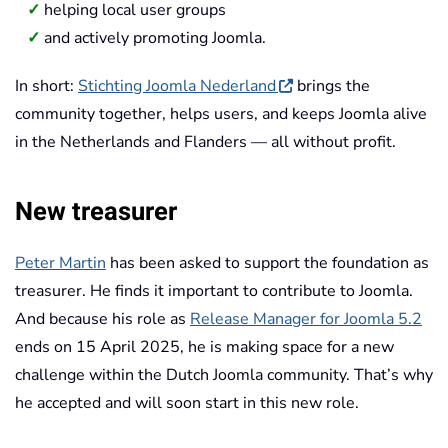
helping local user groups
and actively promoting Joomla.
In short:
Stichting Joomla Nederland
brings the
community together, helps users, and keeps Joomla alive
in the Netherlands and Flanders — all without profit.
New treasurer
Peter Martin
has been asked to support the foundation as
treasurer. He finds it important to contribute to Joomla.
And because his role as
Release Manager for Joomla 5.2
ends on 15 April 2025, he is making space for a new
challenge within the Dutch Joomla community. That’s why
he accepted and will soon start in this new role.