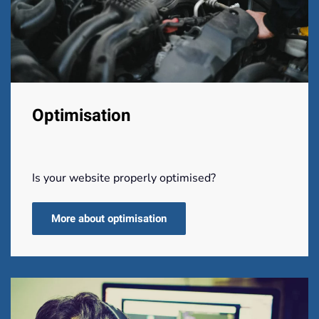
Optimisation
Is your website properly optimised?
More about optimisation