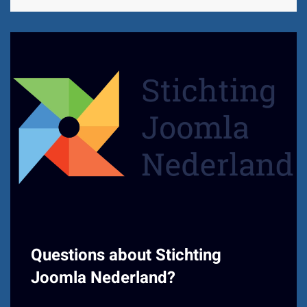
Questions about Stichting
Joomla Nederland?