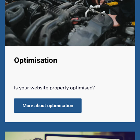
Optimisation
Is your website properly optimised?
More about optimisation