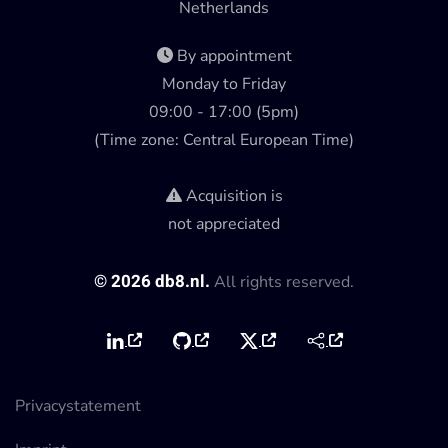
Netherlands
By appointment
Monday to Friday
09:00 - 17:00 (5pm)
(Time zone: Central European Time)
Acquisition is
not appreciated
©
2026
db8.nl.
All rights reserved.
Privacystatement