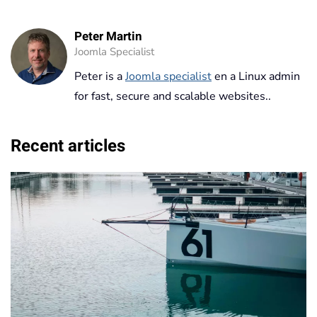
Peter Martin
Joomla Specialist
Peter is a
Joomla specialist
en a Linux admin
for fast, secure and scalable websites..
Recent articles