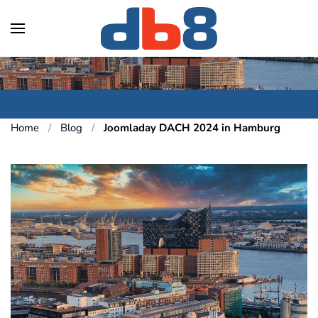
Skip to main content
Home
Blog
Joomladay DACH 2024 in Hamburg