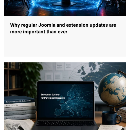
Why regular Joomla and extension updates are
more important than ever