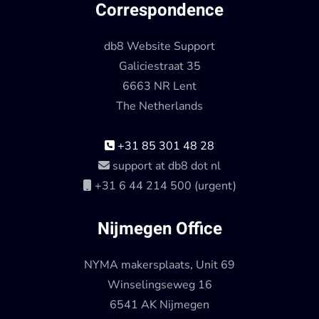
Correspondence
db8 Website Support
Galiciestraat 35
6663 NR Lent
The Netherlands
+31 85 301 48 28
support at db8 dot nl
+31 6 44 214 500 (urgent)
Nijmegen Office
NYMA makersplaats, Unit 69
Winselingseweg 16
6541 AK Nijmegen