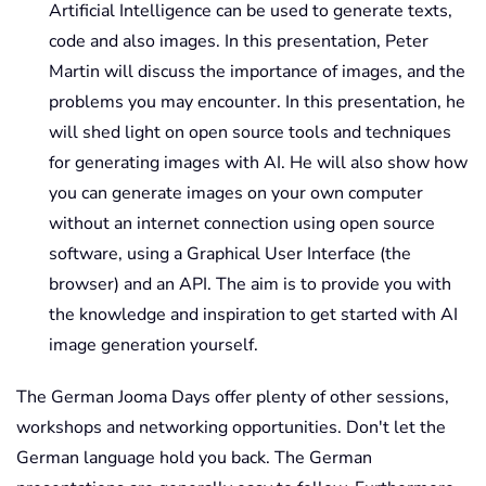
Artificial Intelligence can be used to generate texts,
code and also images. In this presentation, Peter
Martin will discuss the importance of images, and the
problems you may encounter. In this presentation, he
will shed light on open source tools and techniques
for generating images with AI. He will also show how
you can generate images on your own computer
without an internet connection using open source
software, using a Graphical User Interface (the
browser) and an API. The aim is to provide you with
the knowledge and inspiration to get started with AI
image generation yourself.
The German Jooma Days offer plenty of other sessions,
workshops and networking opportunities. Don't let the
German language hold you back. The German