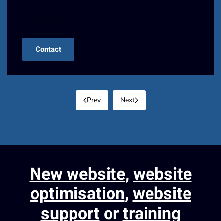
Contact us!
Contact
Prev
Next
New website
,
website
optimisation
,
website
support
or
training