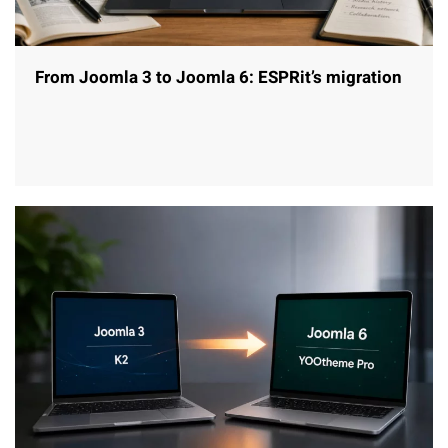
From Joomla 3 to Joomla 6: ESPRit’s migration