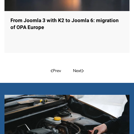
From Joomla 3 with K2 to Joomla 6: migration
of OPA Europe
Prev
Next