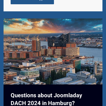
Questions about Joomladay
DACH 2024 in Hamburg?