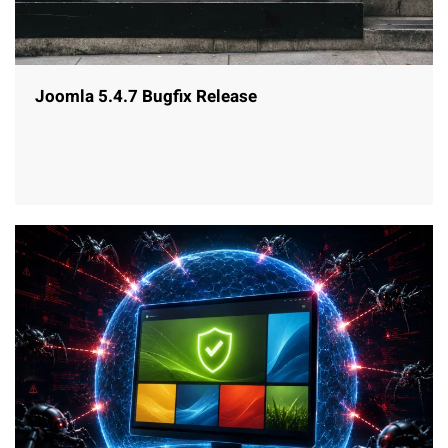
Joomla 5.4.7 Bugfix Release