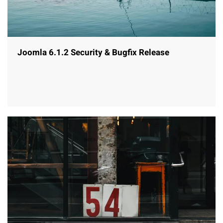
Joomla 6.1.2 Security & Bugfix Release