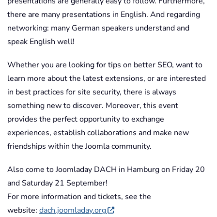
presentations are generally easy to follow. Furthermore,
there are many presentations in English. And regarding
networking: many German speakers understand and
speak English well!
Whether you are looking for tips on better SEO, want to
learn more about the latest extensions, or are interested
in best practices for site security, there is always
something new to discover. Moreover, this event
provides the perfect opportunity to exchange
experiences, establish collaborations and make new
friendships within the Joomla community.
Also come to Joomladay DACH in Hamburg on Friday 20
and Saturday 21 September!
For more information and tickets, see the
website:
dach.joomladay.org