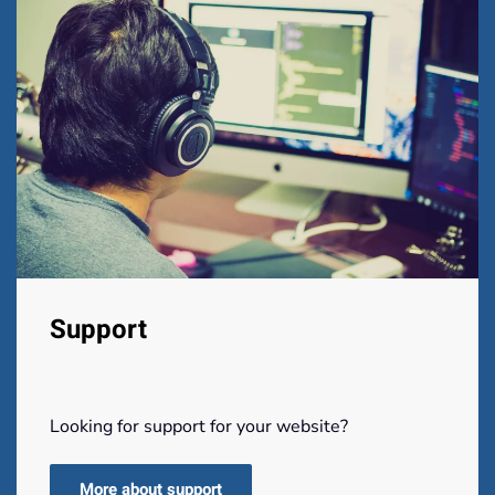
Support
Looking for support for your website?
More about support