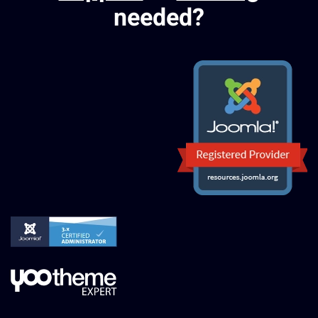
needed?