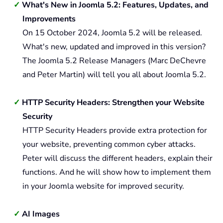
What's New in Joomla 5.2: Features, Updates, and
Improvements
On 15 October 2024, Joomla 5.2 will be released.
What's new, updated and improved in this version?
The Joomla 5.2 Release Managers (Marc DeChevre
and Peter Martin) will tell you all about Joomla 5.2.
HTTP Security Headers: Strengthen your Website
Security
HTTP Security Headers provide extra protection for
your website, preventing common cyber attacks.
Peter will discuss the different headers, explain their
functions. And he will show how to implement them
in your Joomla website for improved security.
AI Images