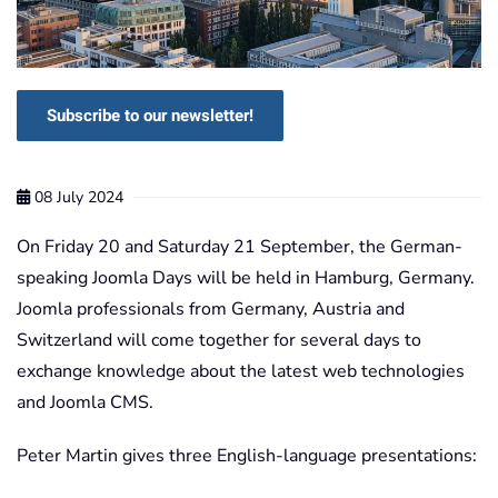
Subscribe to our newsletter!
08 July 2024
On Friday 20 and Saturday 21 September, the German-
speaking Joomla Days will be held in Hamburg, Germany.
Joomla professionals from Germany, Austria and
Switzerland will come together for several days to
exchange knowledge about the latest web technologies
and Joomla CMS.
Peter Martin gives three English-language presentations: