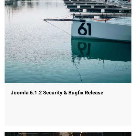
Joomla 6.1.2 Security & Bugfix Release