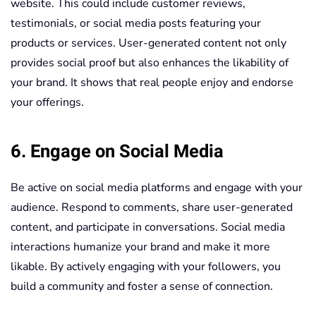
website. This could include customer reviews,
testimonials, or social media posts featuring your
products or services. User-generated content not only
provides social proof but also enhances the likability of
your brand. It shows that real people enjoy and endorse
your offerings.
6. Engage on Social Media
Be active on social media platforms and engage with your
audience. Respond to comments, share user-generated
content, and participate in conversations. Social media
interactions humanize your brand and make it more
likable. By actively engaging with your followers, you
build a community and foster a sense of connection.