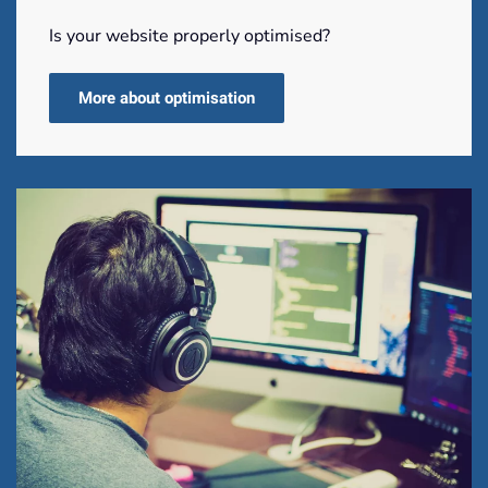
Is your website properly optimised?
More about optimisation