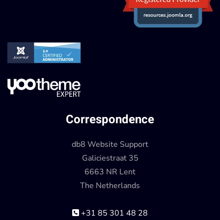
Correspondence
db8 Website Support
Galiciestraat 35
6663 NR Lent
The Netherlands
+31 85 301 48 28