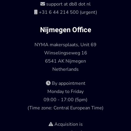
support at db8 dot nl
+31 6 44 214 500 (urgent)
Nijmegen Office
NYMA makersplaats, Unit 69
Winselingseweg 16
6541 AK Nijmegen
Netherlands
By appointment
Monday to Friday
09:00 - 17:00 (5pm)
(Time zone: Central European Time)
Acquisition is