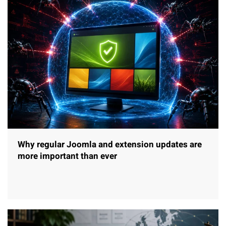
Why regular Joomla and extension updates are
more important than ever