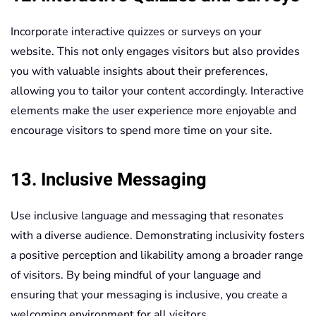
Incorporate interactive quizzes or surveys on your
website. This not only engages visitors but also provides
you with valuable insights about their preferences,
allowing you to tailor your content accordingly. Interactive
elements make the user experience more enjoyable and
encourage visitors to spend more time on your site.
13. Inclusive Messaging
Use inclusive language and messaging that resonates
with a diverse audience. Demonstrating inclusivity fosters
a positive perception and likability among a broader range
of visitors. By being mindful of your language and
ensuring that your messaging is inclusive, you create a
welcoming environment for all visitors.