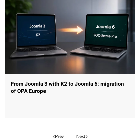
From Joomla 3 with K2 to Joomla 6: migration
of OPA Europe
Prev
Next