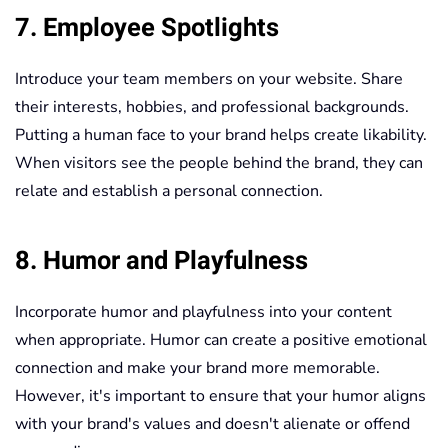
7. Employee Spotlights
Introduce your team members on your website. Share
their interests, hobbies, and professional backgrounds.
Putting a human face to your brand helps create likability.
When visitors see the people behind the brand, they can
relate and establish a personal connection.
8. Humor and Playfulness
Incorporate humor and playfulness into your content
when appropriate. Humor can create a positive emotional
connection and make your brand more memorable.
However, it's important to ensure that your humor aligns
with your brand's values and doesn't alienate or offend