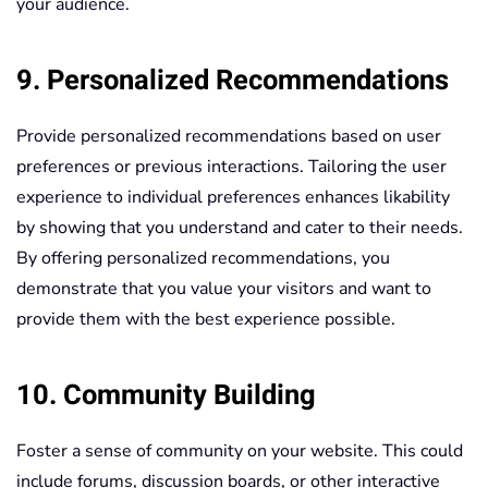
your audience.
9. Personalized Recommendations
Provide personalized recommendations based on user
preferences or previous interactions. Tailoring the user
experience to individual preferences enhances likability
by showing that you understand and cater to their needs.
By offering personalized recommendations, you
demonstrate that you value your visitors and want to
provide them with the best experience possible.
10. Community Building
Foster a sense of community on your website. This could
include forums, discussion boards, or other interactive