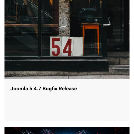
Joomla 5.4.7 Bugfix Release