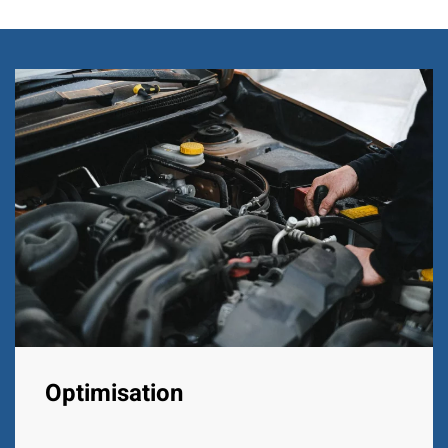
Optimisation