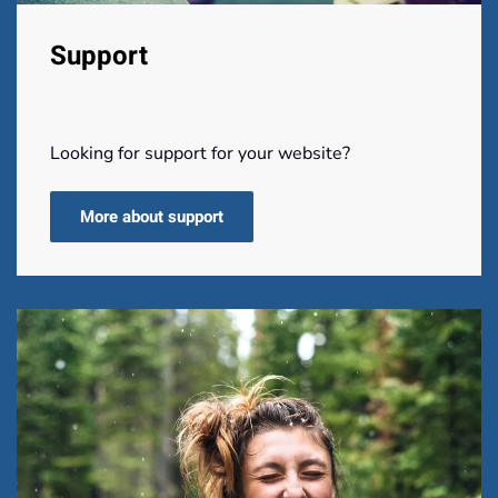
Support
Looking for support for your website?
More about support