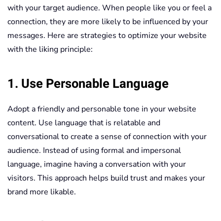
with your target audience. When people like you or feel a
connection, they are more likely to be influenced by your
messages. Here are strategies to optimize your website
with the liking principle:
1. Use Personable Language
Adopt a friendly and personable tone in your website
content. Use language that is relatable and
conversational to create a sense of connection with your
audience. Instead of using formal and impersonal
language, imagine having a conversation with your
visitors. This approach helps build trust and makes your
brand more likable.