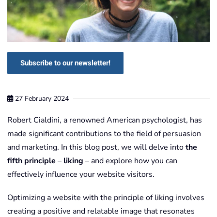
Subscribe to our newsletter!
27 February 2024
Robert Cialdini, a renowned American psychologist, has
made significant contributions to the field of persuasion
and marketing. In this blog post, we will delve into
the
fifth principle
–
liking
– and explore how you can
effectively influence your website visitors.
Optimizing a website with the principle of liking involves
creating a positive and relatable image that resonates