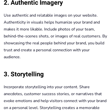
2. Authentic Imagery
Use authentic and relatable images on your website.
Authenticity in visuals helps humanize your brand and
makes it more likable. Include photos of your team,
behind-the-scenes shots, or images of real customers. By
showcasing the real people behind your brand, you build
trust and create a personal connection with your
audience.
3. Storytelling
Incorporate storytelling into your content. Share
anecdotes, customer success stories, or narratives that
evoke emotions and help visitors connect with your brand
on a personal level. Storytelling creates a memorable