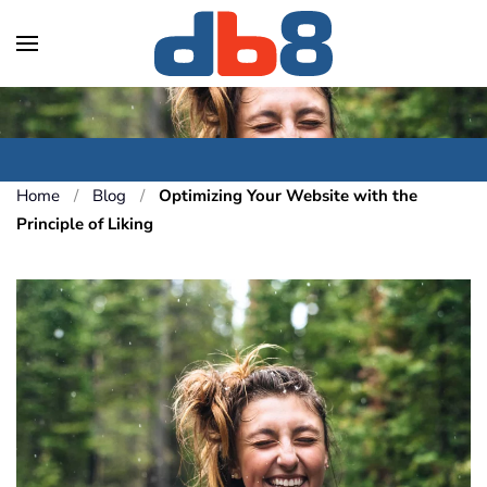
Skip to main content
Home
Blog
Optimizing Your Website with the
Principle of Liking