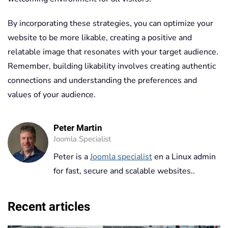
By incorporating these strategies, you can optimize your
website to be more likable, creating a positive and
relatable image that resonates with your target audience.
Remember, building likability involves creating authentic
connections and understanding the preferences and
values of your audience.
Peter Martin
Joomla Specialist
Peter is a
Joomla specialist
en a Linux admin
for fast, secure and scalable websites..
Recent articles