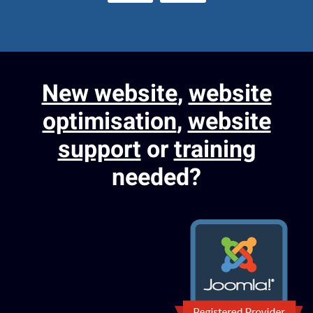
New website
,
website
optimisation
,
website
support
or
training
needed?