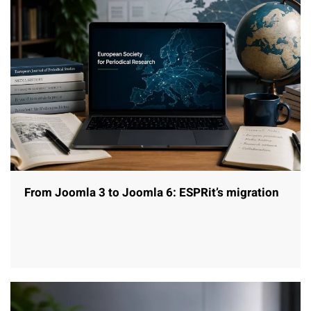
From Joomla 3 to Joomla 6: ESPRit’s migration