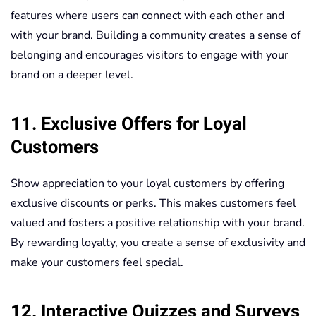
features where users can connect with each other and
with your brand. Building a community creates a sense of
belonging and encourages visitors to engage with your
brand on a deeper level.
11. Exclusive Offers for Loyal
Customers
Show appreciation to your loyal customers by offering
exclusive discounts or perks. This makes customers feel
valued and fosters a positive relationship with your brand.
By rewarding loyalty, you create a sense of exclusivity and
make your customers feel special.
12. Interactive Quizzes and Surveys