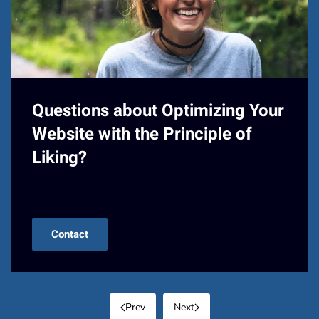
Questions about Optimizing Your
Website with the Principle of
Liking?
Contact us!
Contact
Prev
Next