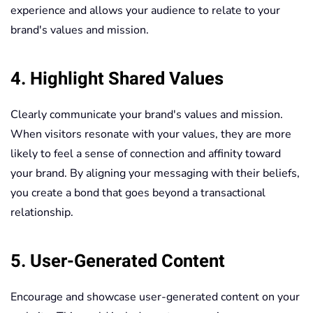
experience and allows your audience to relate to your
brand's values and mission.
4. Highlight Shared Values
Clearly communicate your brand's values and mission.
When visitors resonate with your values, they are more
likely to feel a sense of connection and affinity toward
your brand. By aligning your messaging with their beliefs,
you create a bond that goes beyond a transactional
relationship.
5. User-Generated Content
Encourage and showcase user-generated content on your