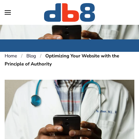
Skip to main content
Home
Blog
Optimizing Your Website with the
Principle of Authority