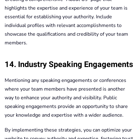
highlights the expertise and experience of your team is
essential for establishing your authority. Include
individual profiles with relevant accomplishments to
showcase the qualifications and credibility of your team
members.
14. Industry Speaking Engagements
Mentioning any speaking engagements or conferences
where your team members have presented is another
way to enhance your authority and visibility. Public
speaking engagements provide an opportunity to share
your knowledge and expertise with a wider audience.
By implementing these strategies, you can optimize your
website to convey authority and expertise, fostering trust