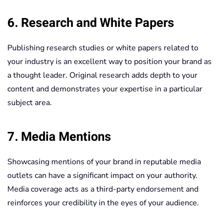
6. Research and White Papers
Publishing research studies or white papers related to
your industry is an excellent way to position your brand as
a thought leader. Original research adds depth to your
content and demonstrates your expertise in a particular
subject area.
7. Media Mentions
Showcasing mentions of your brand in reputable media
outlets can have a significant impact on your authority.
Media coverage acts as a third-party endorsement and
reinforces your credibility in the eyes of your audience.