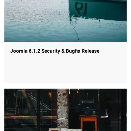
Joomla 6.1.2 Security & Bugfix Release