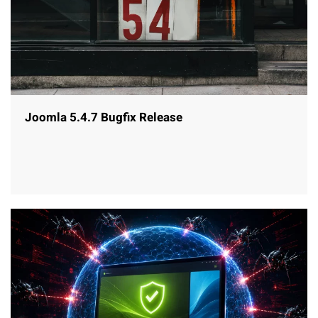
Joomla 5.4.7 Bugfix Release