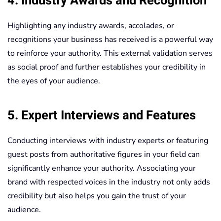
4. Industry Awards and Recognition
Highlighting any industry awards, accolades, or
recognitions your business has received is a powerful way
to reinforce your authority. This external validation serves
as social proof and further establishes your credibility in
the eyes of your audience.
5. Expert Interviews and Features
Conducting interviews with industry experts or featuring
guest posts from authoritative figures in your field can
significantly enhance your authority. Associating your
brand with respected voices in the industry not only adds
credibility but also helps you gain the trust of your
audience.