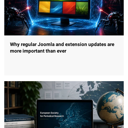
Why regular Joomla and extension updates are
more important than ever