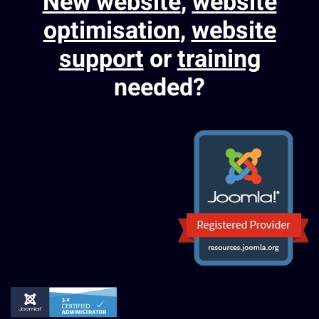
New website
,
website
optimisation
,
website
support
or
training
needed?