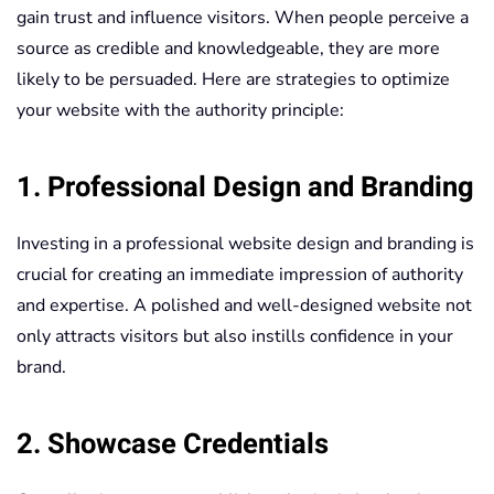
gain trust and influence visitors. When people perceive a
source as credible and knowledgeable, they are more
likely to be persuaded. Here are strategies to optimize
your website with the authority principle:
1. Professional Design and Branding
Investing in a professional website design and branding is
crucial for creating an immediate impression of authority
and expertise. A polished and well-designed website not
only attracts visitors but also instills confidence in your
brand.
2. Showcase Credentials