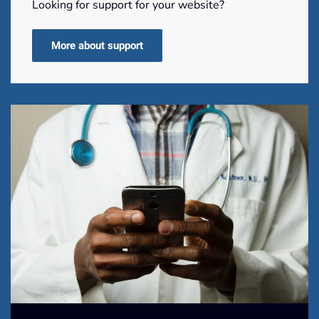
Looking for support for your website?
More about support