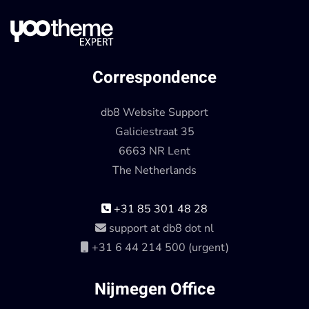
Correspondence
db8 Website Support
Galiciestraat 35
6663 NR Lent
The Netherlands
+31 85 301 48 28
support at db8 dot nl
+31 6 44 214 500 (urgent)
Nijmegen Office