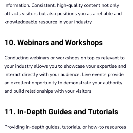
information. Consistent, high-quality content not only
attracts visitors but also positions you as a reliable and
knowledgeable resource in your industry.
10. Webinars and Workshops
Conducting webinars or workshops on topics relevant to
your industry allows you to showcase your expertise and
interact directly with your audience. Live events provide
an excellent opportunity to demonstrate your authority
and build relationships with your visitors.
11. In-Depth Guides and Tutorials
Providing in-depth guides, tutorials, or how-to resources