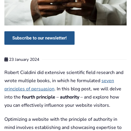
Subscribe to our newsletter!
23 January 2024
Robert Cialdini did extensive scientific field research and
wrote multiple books, in which he formulated
seven
principles of persuasion
. In this blog post, we will delve
into the
fourth principle
–
authority
– and explore how
you can effectively influence your website visitors.
Optimizing a website with the principle of authority in
mind involves establishing and showcasing expertise to