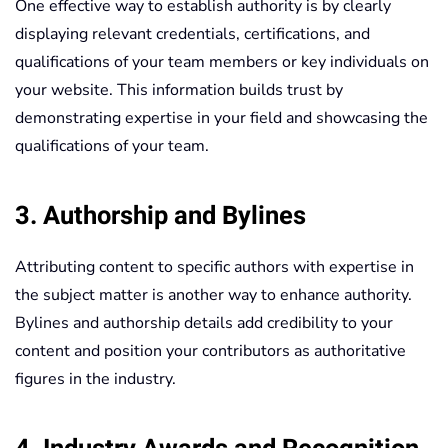
One effective way to establish authority is by clearly
displaying relevant credentials, certifications, and
qualifications of your team members or key individuals on
your website. This information builds trust by
demonstrating expertise in your field and showcasing the
qualifications of your team.
3. Authorship and Bylines
Attributing content to specific authors with expertise in
the subject matter is another way to enhance authority.
Bylines and authorship details add credibility to your
content and position your contributors as authoritative
figures in the industry.