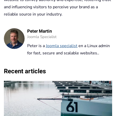
and influencing visitors to perceive your brand as a
reliable source in your industry.
Peter Martin
Joomla Specialist
Peter is a
Joomla specialist
en a Linux admin
for fast, secure and scalable websites..
Recent articles