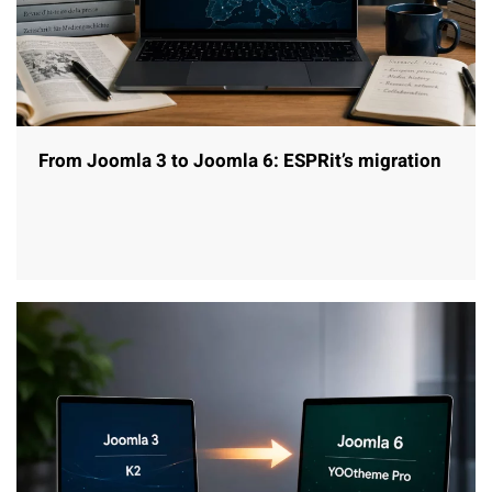
From Joomla 3 to Joomla 6: ESPRit’s migration