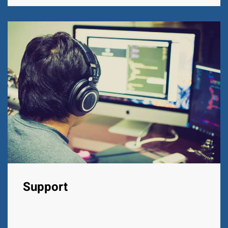
Support