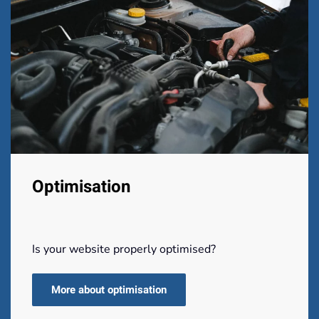
Optimisation
Is your website properly optimised?
More about optimisation