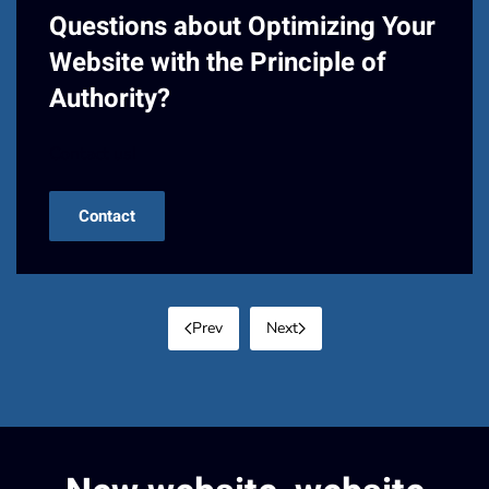
Questions about Optimizing Your
Website with the Principle of
Authority?
Contact us!
Contact
Prev
Next