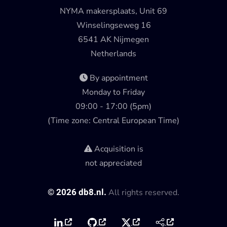
NYMA makersplaats, Unit 69
Winselingseweg 16
6541 AK Nijmegen
Netherlands
By appointment
Monday to Friday
09:00 - 17:00 (5pm)
(Time zone: Central European Time)
Acquisition is
not appreciated
©
2026
db8.nl.
All rights reserved.