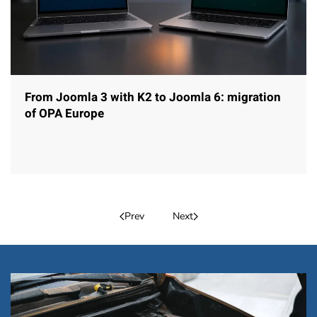
From Joomla 3 with K2 to Joomla 6: migration
of OPA Europe
Prev
Next