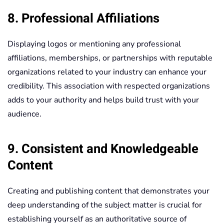
8. Professional Affiliations
Displaying logos or mentioning any professional
affiliations, memberships, or partnerships with reputable
organizations related to your industry can enhance your
credibility. This association with respected organizations
adds to your authority and helps build trust with your
audience.
9. Consistent and Knowledgeable
Content
Creating and publishing content that demonstrates your
deep understanding of the subject matter is crucial for
establishing yourself as an authoritative source of