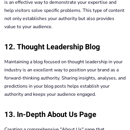
is an effective way to demonstrate your expertise and
help visitors solve specific problems. This type of content
not only establishes your authority but also provides
value to your audience.
12. Thought Leadership Blog
Maintaining a blog focused on thought leadership in your
industry is an excellent way to position your brand as a
forward-thinking authority. Sharing insights, analyses, and
predictions in your blog posts helps establish your
authority and keeps your audience engaged.
13. In-Depth About Us Page
Creating a comprehensive "About Us" page that