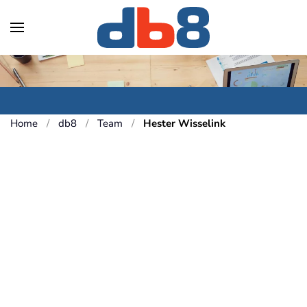
Skip to main content
Home
db8
Team
Hester Wisselink