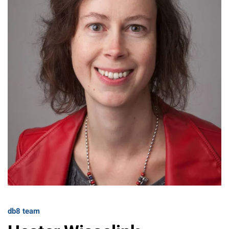
db8 team