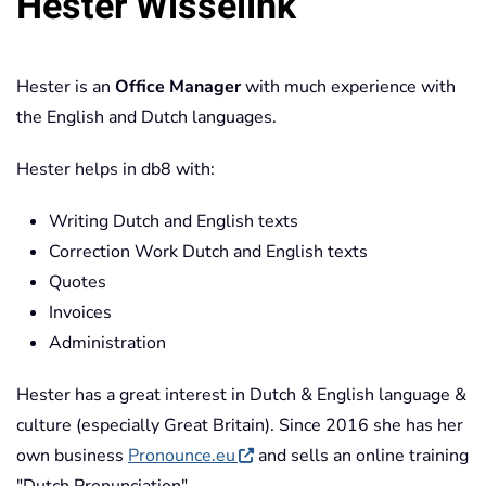
Hester Wisselink
Hester is an
Office Manager
with much experience with
the English and Dutch languages.
Hester helps in db8 with:
Writing Dutch and English texts
Correction Work Dutch and English texts
Quotes
Invoices
Administration
Hester has a great interest in Dutch & English language &
culture (especially Great Britain). Since 2016 she has her
own business
Pronounce.eu
and sells an online training
"Dutch Pronunciation".