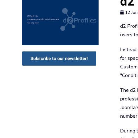
d2 
12 Jun
d2 Profi
users t
Instead 
for spec
Subscribe to our newsletter!
Custom F
"Condit
The d2 
professi
Joomla's
number o
During 