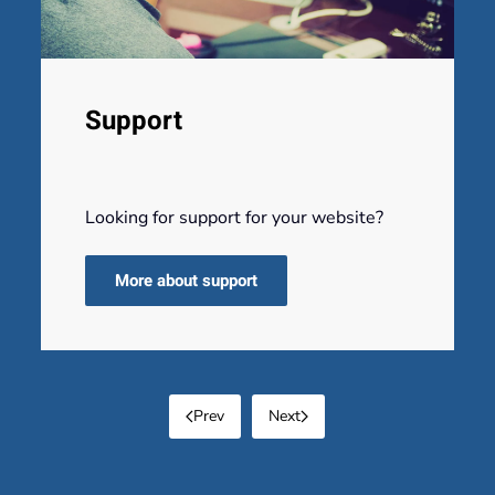
Support
Looking for support for your website?
More about support
Prev
Next