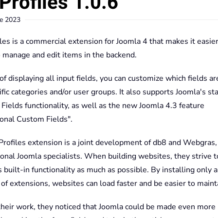
Profiles 1.0.6
e 2023
les is a commercial extension for Joomla 4 that makes it easier
o manage and edit items in the backend.
of displaying all input fields, you can customize which fields 
ific categories and/or user groups. It also supports Joomla's st
ields functionality, as well as the new Joomla 4.3 feature
ional Custom Fields".
Profiles extension is a joint development of db8 and Webgras,
onal Joomla specialists. When building websites, they strive t
 built-in functionality as much as possible. By installing only a
f extensions, websites can load faster and be easier to maint
their work, they noticed that Joomla could be made even more