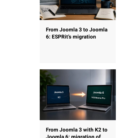
From Joomla 3 to Joomla
6: ESPRit’s migration
From Joomla 3 with K2 to
Joomla 6: migration of