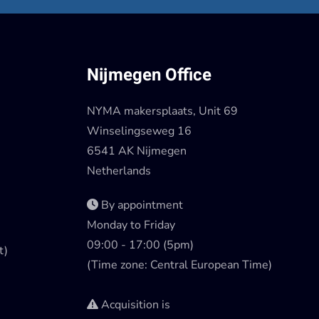
Nijmegen Office
NYMA makersplaats, Unit 69
Winselingseweg 16
6541 AK Nijmegen
Netherlands
By appointment
Monday to Friday
09:00 - 17:00 (5pm)
t)
(Time zone: Central European Time)
Acquisition is