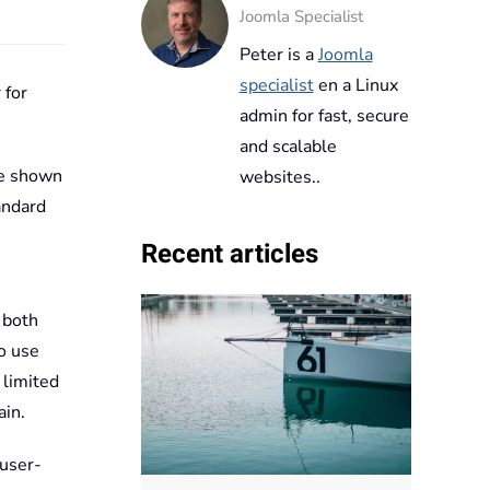
Joomla Specialist
Peter is a
Joomla
specialist
en a Linux
 for
admin for fast, secure
and scalable
are shown
websites..
andard
Recent articles
 both
o use
 limited
ain.
 user-