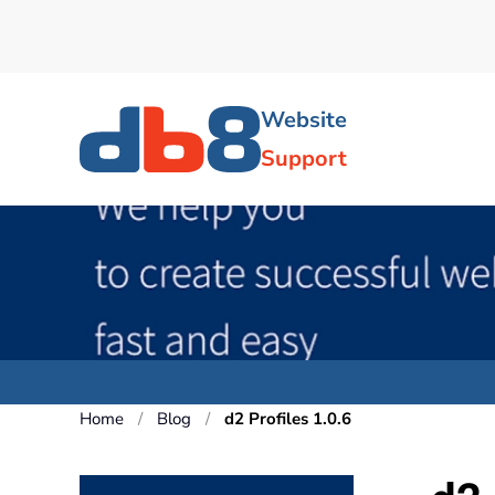
Skip to main content
Website
Support
Home
Blog
d2 Profiles 1.0.6