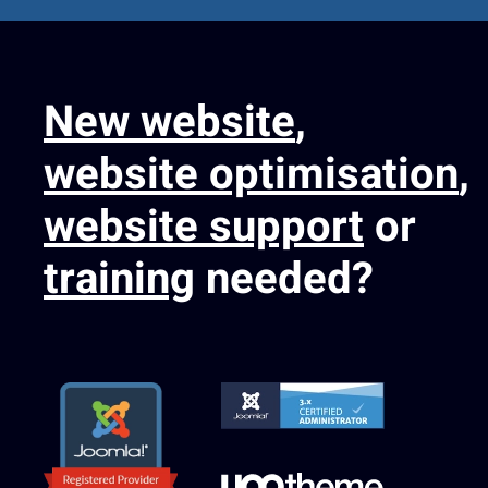
New website
,
website optimisation
,
website support
or
training
needed?