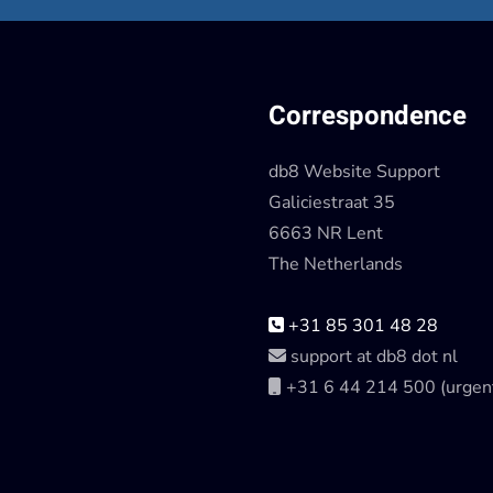
Correspondence
db8 Website Support
Galiciestraat 35
6663 NR Lent
The Netherlands
+31 85 301 48 28
support at db8 dot nl
+31 6 44 214 500 (urgen