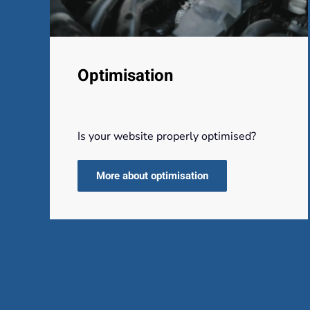
Optimisation
Is your website properly optimised?
More about optimisation