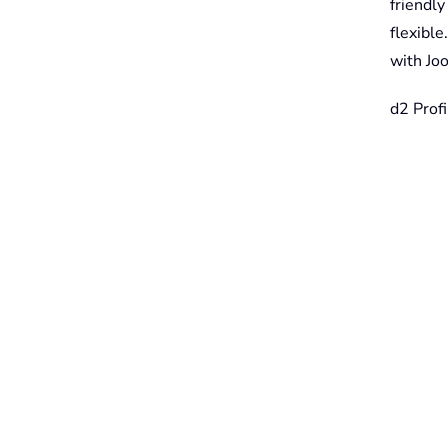
friendl
flexibl
with Joo
d2 Profi