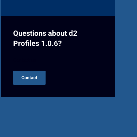
Questions about d2
Profiles 1.0.6?
Contact us!
Contact