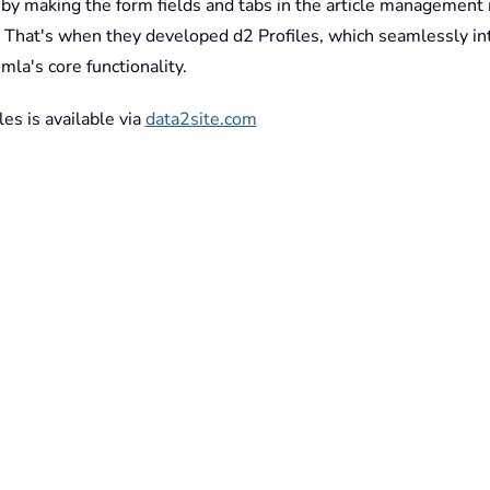
y by making the form fields and tabs in the article management
e. That's when they developed d2 Profiles, which seamlessly in
mla's core functionality.
les is available via
data2site.com