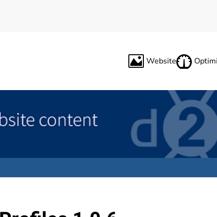
Website
Optimi