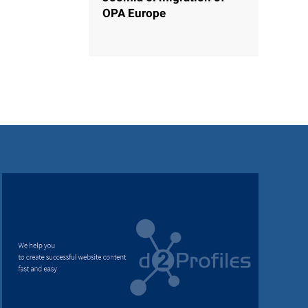
OPA Europe