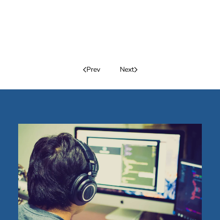
Prev
Next