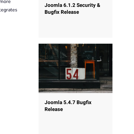
 more
Joomla 6.1.2 Security &
tegrates
Bugfix Release
Joomla 5.4.7 Bugfix
Release