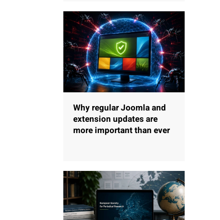
Why regular Joomla and
extension updates are
more important than ever