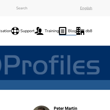
English
sation
Support
Training
Blog
db8
Peter Martin