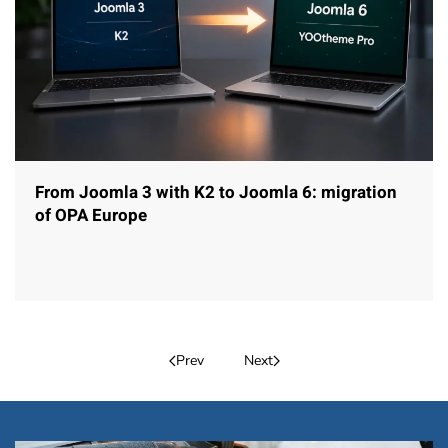
From Joomla 3 with K2 to Joomla 6: migration
of OPA Europe
Prev
Next