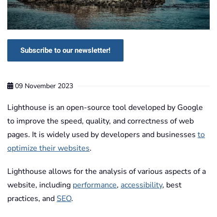
Subscribe to our newsletter!
09 November 2023
Lighthouse is an open-source tool developed by Google
to improve the speed, quality, and correctness of web
pages. It is widely used by developers and businesses
to
optimize their websites
.
Lighthouse allows for the analysis of various aspects of a
website, including
performance
,
accessibility
, best
practices, and
SEO
.