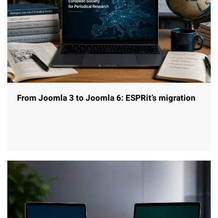
From Joomla 3 to Joomla 6: ESPRit’s migration