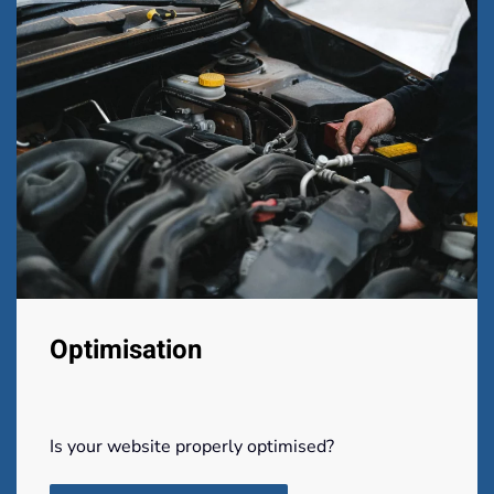
Optimisation
Is your website properly optimised?