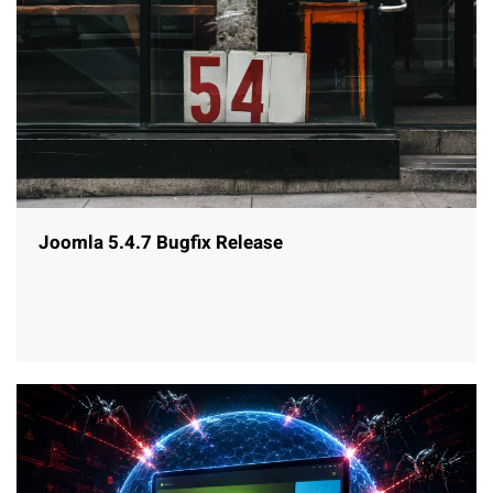
Joomla 5.4.7 Bugfix Release