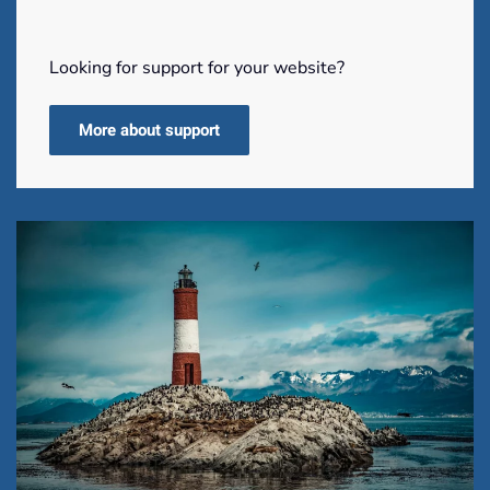
Looking for support for your website?
More about support