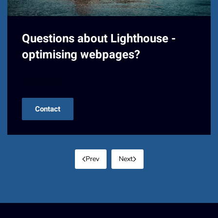
Questions about Lighthouse -
optimising webpages?
Contact us!
Contact
Prev
Next