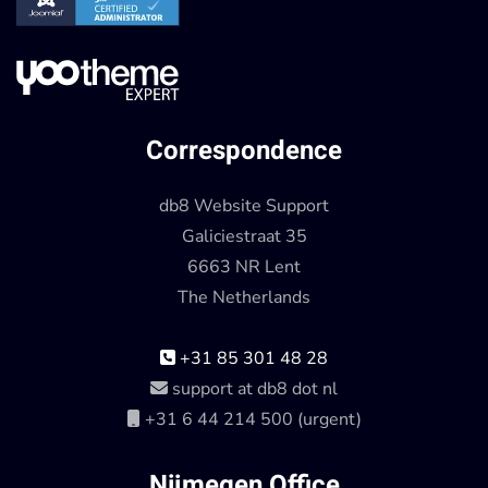
Correspondence
db8 Website Support
Galiciestraat 35
6663 NR Lent
The Netherlands
+31 85 301 48 28
support at db8 dot nl
+31 6 44 214 500 (urgent)
Nijmegen Office