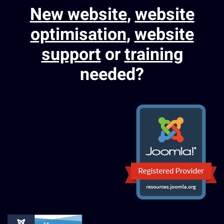
New website
,
website
optimisation
,
website
support
or
training
needed?