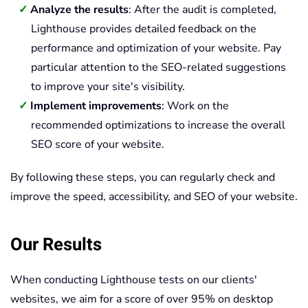
Analyze the results
: After the audit is completed,
Lighthouse provides detailed feedback on the
performance and optimization of your website. Pay
particular attention to the SEO-related suggestions
to improve your site's visibility.
Implement improvements
: Work on the
recommended optimizations to increase the overall
SEO score of your website.
By following these steps, you can regularly check and
improve the speed, accessibility, and SEO of your website.
Our Results
When conducting Lighthouse tests on our clients'
websites, we aim for a score of over 95% on desktop