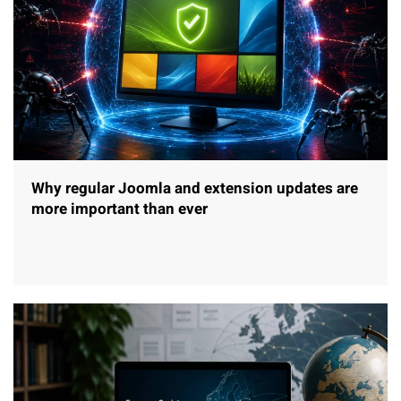
Why regular Joomla and extension updates are
more important than ever