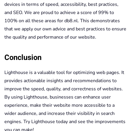
devices in terms of speed, accessibility, best practices,
and SEO. We are proud to achieve a score of 99% to
100% on all these areas for db8.nl. This demonstrates
that we apply our own advice and best practices to ensure
the quality and performance of our website.
Conclusion
Lighthouse is a valuable tool for optimizing web pages. It
provides actionable insights and recommendations to
improve the speed, quality, and correctness of websites.
By using Lighthouse, businesses can enhance user
experience, make their website more accessible to a
wider audience, and increase their visibility in search
engines. Try Lighthouse today and see the improvements
you can make!