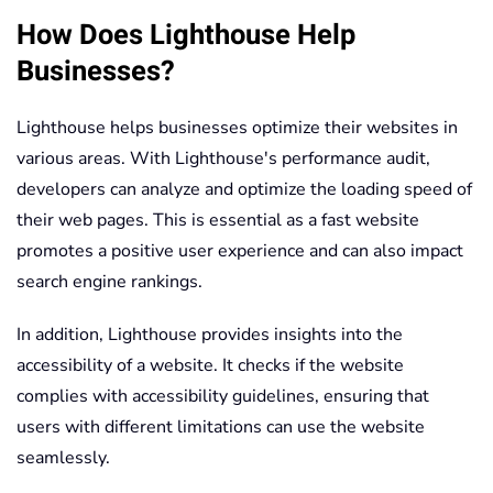
How Does Lighthouse Help
Businesses?
Lighthouse helps businesses optimize their websites in
various areas. With Lighthouse's performance audit,
developers can analyze and optimize the loading speed of
their web pages. This is essential as a fast website
promotes a positive user experience and can also impact
search engine rankings.
In addition, Lighthouse provides insights into the
accessibility of a website. It checks if the website
complies with accessibility guidelines, ensuring that
users with different limitations can use the website
seamlessly.