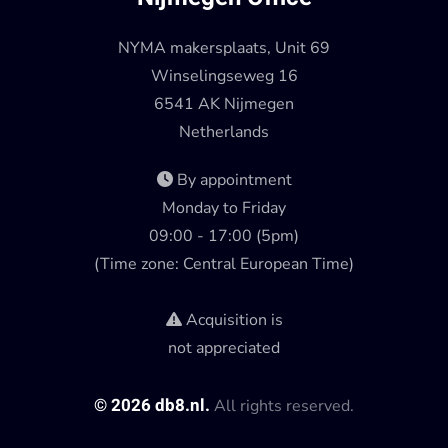
NYMA makersplaats, Unit 69
Winselingseweg 16
6541 AK Nijmegen
Netherlands
By appointment
Monday to Friday
09:00 - 17:00 (5pm)
(Time zone: Central European Time)
Acquisition is
not appreciated
©
2026
db8.nl.
All rights reserved.