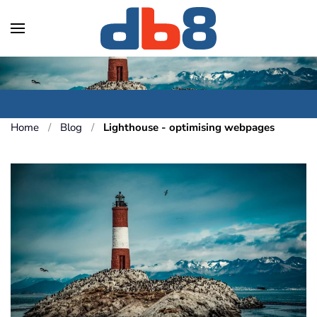
Skip to main content
Home
Blog
Lighthouse - optimising webpages