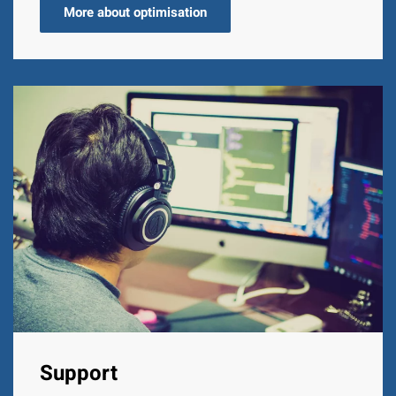
More about optimisation
Support