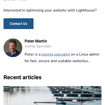
Interested in optimizing your website with Lighthouse?
Contact Us
Peter Martin
Joomla Specialist
Peter is a
Joomla specialist
en a Linux admin
for fast, secure and scalable websites..
Recent articles