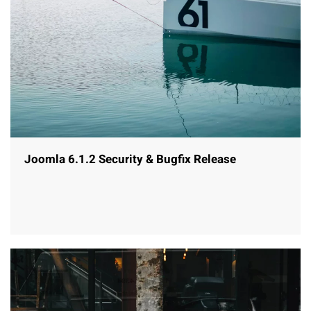
Joomla 6.1.2 Security & Bugfix Release