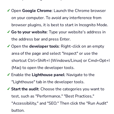
Open
Google Chrome
: Launch the Chrome browser
on your computer. To avoid any interference from
browser plugins, it is best to start in Incognito Mode.
Go to your website
: Type your website's address in
the address bar and press Enter.
Open the
developer tools
: Right-click on an empty
area of the page and select "Inspect" or use the
shortcut Ctrl+Shift+I (Windows/Linux) or Cmd+Opt+I
(Mac) to open the developer tools.
Enable the
Lighthouse panel
: Navigate to the
"Lighthouse" tab in the developer tools.
Start the audit
: Choose the categories you want to
test, such as "Performance," "Best Practices,"
"Accessibility," and "SEO." Then click the "Run Audit"
button.