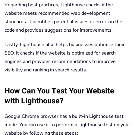
Regarding best practices, Lighthouse checks if the
website meets recommended web development
standards. It identifies potential issues or errors in the
code and provides suggestions for improvements.
Lastly, Lighthouse also helps businesses optimize their
SEO. It checks if the website is optimized for search
engines and provides recommendations to improve
visibility and ranking in search results.
How Can You Test Your Website
with Lighthouse?
Google Chrome browser has a built-in Lighthouse test
mode. You can use it to perform a Lighthouse test on your
website by following these steps: