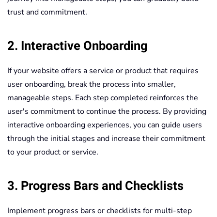
trust and commitment.
2. Interactive Onboarding
If your website offers a service or product that requires
user onboarding, break the process into smaller,
manageable steps. Each step completed reinforces the
user's commitment to continue the process. By providing
interactive onboarding experiences, you can guide users
through the initial stages and increase their commitment
to your product or service.
3. Progress Bars and Checklists
Implement progress bars or checklists for multi-step