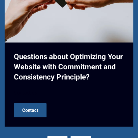
Questions about Optimizing Your
Website with Commitment and
Consistency Principle?
Contact us!
Contact