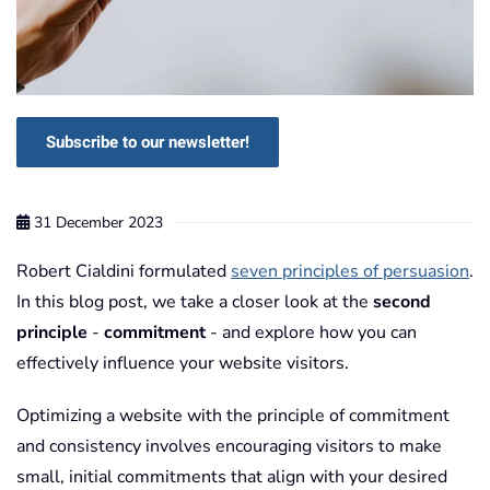
Subscribe to our newsletter!
31 December 2023
Robert Cialdini formulated
seven principles of persuasion
.
In this blog post, we take a closer look at the
second
principle
-
commitment
- and explore how you can
effectively influence your website visitors.
Optimizing a website with the principle of commitment
and consistency involves encouraging visitors to make
small, initial commitments that align with your desired