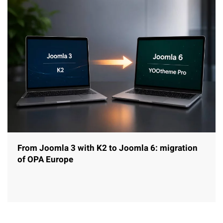
From Joomla 3 with K2 to Joomla 6: migration
of OPA Europe