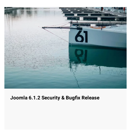
Joomla 6.1.2 Security & Bugfix Release