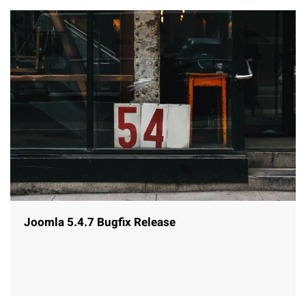
Joomla 5.4.7 Bugfix Release