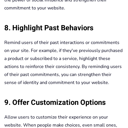
the power of social influence and strengthen their
commitment to your website.
8. Highlight Past Behaviors
Remind users of their past interactions or commitments
on your site. For example, if they've previously purchased
a product or subscribed to a service, highlight these
actions to reinforce their consistency. By reminding users
of their past commitments, you can strengthen their
sense of identity and commitment to your website.
9. Offer Customization Options
Allow users to customize their experience on your
website. When people make choices, even small ones,