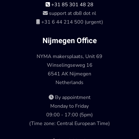
+31 85 301 48 28
support at db8 dot nl
+31 6 44 214 500 (urgent)
Nijmegen Office
NYMA makersplaats, Unit 69
Winselingseweg 16
6541 AK Nijmegen
Netherlands
By appointment
Monday to Friday
09:00 - 17:00 (5pm)
(Time zone: Central European Time)