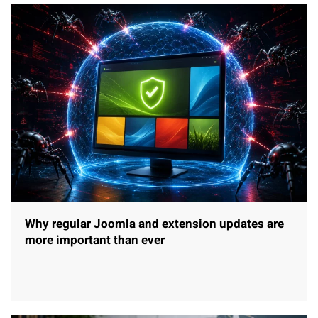
Why regular Joomla and extension updates are
more important than ever