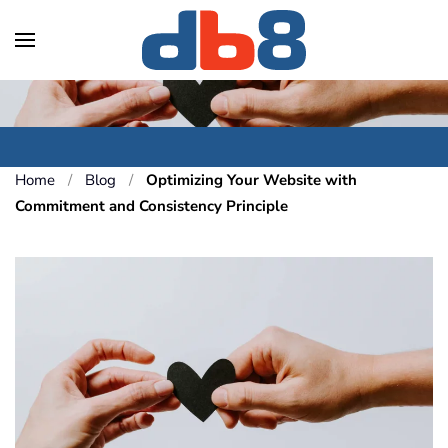
Skip to main content
Home
Blog
Optimizing Your Website with
Commitment and Consistency Principle