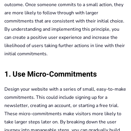
outcome. Once someone commits to a small action, they
are more likely to follow through with larger
commitments that are consistent with their initial choice.
By understanding and implementing this principle, you
can create a positive user experience and increase the
likelihood of users taking further actions in line with their
initial commitments.
1. Use Micro-Commitments
Design your website with a series of small, easy-to-make
commitments. This could include signing up for a
newsletter, creating an account, or starting a free trial.
These micro-commitments make visitors more likely to
take larger steps later on. By breaking down the user
journey into manageable steps, you can gradually build