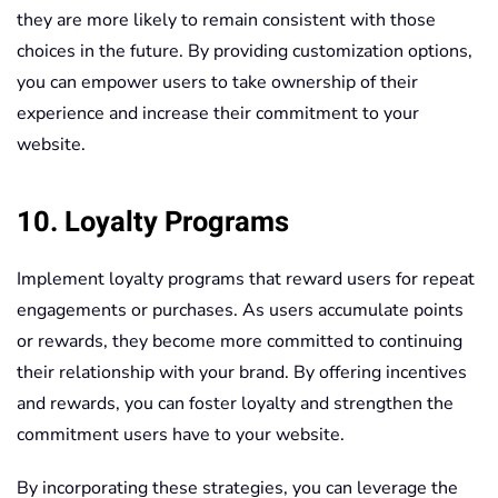
they are more likely to remain consistent with those
choices in the future. By providing customization options,
you can empower users to take ownership of their
experience and increase their commitment to your
website.
10. Loyalty Programs
Implement loyalty programs that reward users for repeat
engagements or purchases. As users accumulate points
or rewards, they become more committed to continuing
their relationship with your brand. By offering incentives
and rewards, you can foster loyalty and strengthen the
commitment users have to your website.
By incorporating these strategies, you can leverage the