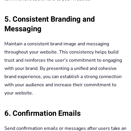
5. Consistent Branding and
Messaging
Maintain a consistent brand image and messaging
throughout your website. This consistency helps build
trust and reinforces the user's commitment to engaging
with your brand. By presenting a unified and cohesive
brand experience, you can establish a strong connection
with your audience and increase their commitment to
your website.
6. Confirmation Emails
Send confirmation emails or messages after users take an