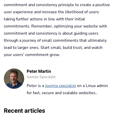
commitment and consistency principle to create a positive
user experience and increase the likelihood of users
taking further actions in line with their initial
commitments. Remember, optimizing your website with
commitment and consistency is about guiding users
through a journey of small commitments that ultimately
lead to larger ones. Start small, build trust, and watch
your users' commitment grow.
Peter Martin
Joomla Specialist
Peter is a
Joomla specialist
en a Linux admin
for fast, secure and scalable websites..
Recent articles