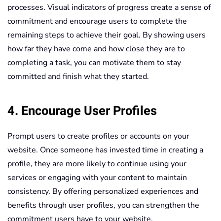
processes. Visual indicators of progress create a sense of
commitment and encourage users to complete the
remaining steps to achieve their goal. By showing users
how far they have come and how close they are to
completing a task, you can motivate them to stay
committed and finish what they started.
4. Encourage User Profiles
Prompt users to create profiles or accounts on your
website. Once someone has invested time in creating a
profile, they are more likely to continue using your
services or engaging with your content to maintain
consistency. By offering personalized experiences and
benefits through user profiles, you can strengthen the
commitment users have to your website.