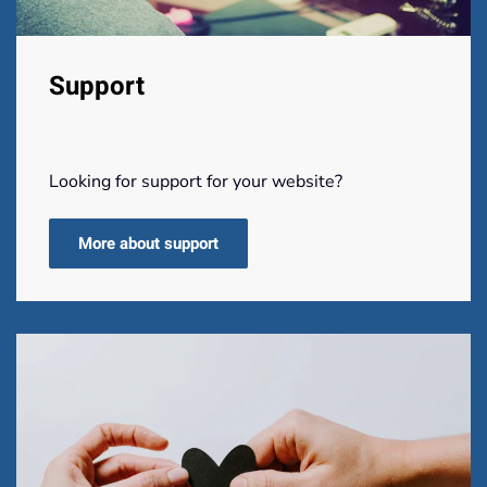
Support
Looking for support for your website?
More about support