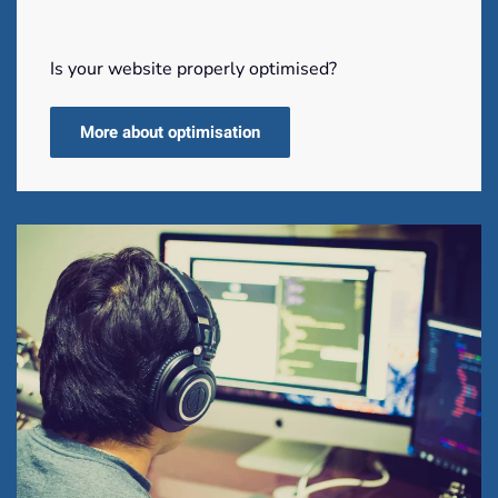
Is your website properly optimised?
More about optimisation