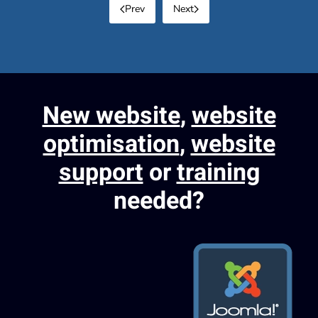
Prev
Next
New website
,
website
optimisation
,
website
support
or
training
needed?