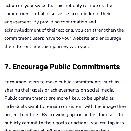
action on your website. This not only reinforces their
commitment but also serves as a reminder of their
engagement. By providing confirmation and
acknowledgment of their actions, you can strengthen the
commitment users have to your website and encourage
them to continue their journey with you.
7. Encourage Public Commitments
Encourage users to make public commitments, such as
sharing their goals or achievements on social media.
Public commitments are more likely to be upheld as
individuals want to remain consistent with the image they
project to others. By providing opportunities for users to
publicly commit to their goals or actions, you can tap into