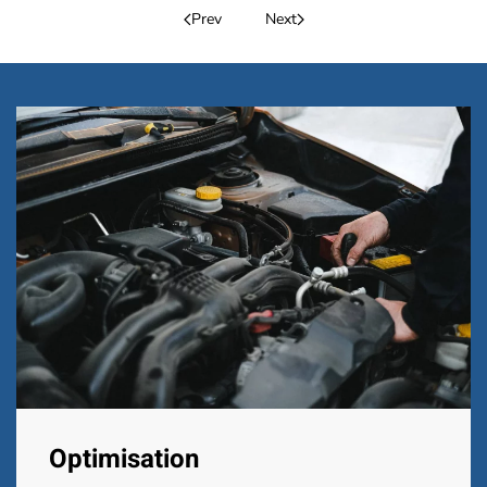
Prev
Next
Optimisation