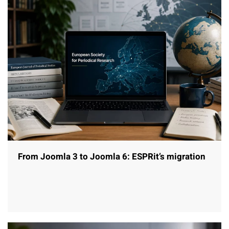
From Joomla 3 to Joomla 6: ESPRit’s migration