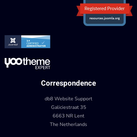
Correspondence
db8 Website Support
Galiciestraat 35
6663 NR Lent
The Netherlands