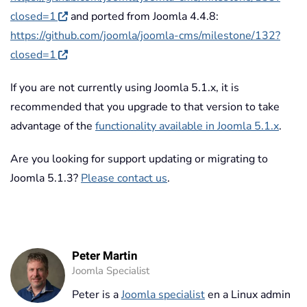
closed=1
and ported from Joomla 4.4.8:
https://github.com/joomla/joomla-cms/milestone/132?
closed=1
If you are not currently using Joomla 5.1.x, it is
recommended that you upgrade to that version to take
advantage of the
functionality available in Joomla 5.1.x
.
Are you looking for support updating or migrating to
Joomla 5.1.3?
Please contact us
.
Peter Martin
Joomla Specialist
Peter is a
Joomla specialist
en a Linux admin