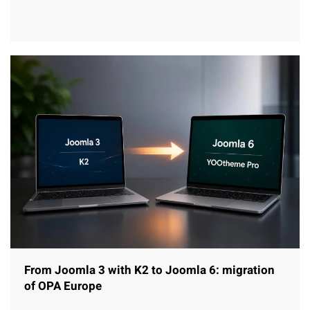
From Joomla 3 with K2 to Joomla 6: migration
of OPA Europe