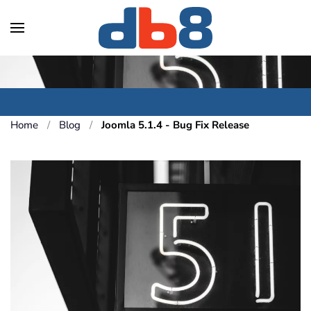
Skip to main content
Home
Blog
Joomla 5.1.4 - Bug Fix Release