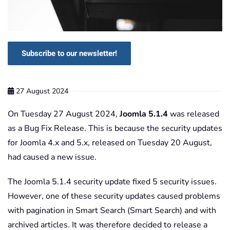
Subscribe to our newsletter!
27 August 2024
On Tuesday 27 August 2024,
Joomla 5.1.4
was released
as a Bug Fix Release. This is because the security updates
for Joomla 4.x and 5.x, released on Tuesday 20 August,
had caused a new issue.
The Joomla 5.1.4 security update fixed 5 security issues.
However, one of these security updates caused problems
with pagination in Smart Search (Smart Search) and with
archived articles. It was therefore decided to release a