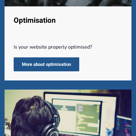
Optimisation
Is your website properly optimised?
More about optimisation