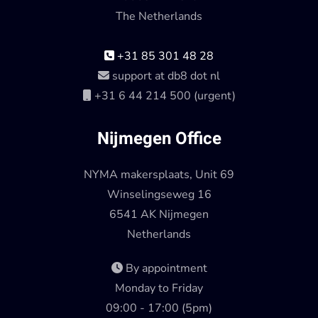
The Netherlands
+31 85 301 48 28
support at db8 dot nl
+31 6 44 214 500 (urgent)
Nijmegen Office
NYMA makersplaats, Unit 69
Winselingseweg 16
6541 AK Nijmegen
Netherlands
By appointment
Monday to Friday
09:00 - 17:00 (5pm)