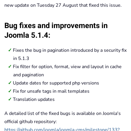
new update on Tuesday 27 August that fixed this issue.
Bug fixes and improvements in
Joomla 5.1.4:
Fixes the bug in pagination introduced by a security fix
in 5.1.3
Fix filter for option, format, view and layout in cache
and pagination
Update dates for supported php versions
Fix for unsafe tags in mail templates
Translation updates
A detailed list of the fixed bugs is available on Joomla's
official github repository:
https://github.com/joomla/joomla-cms/milestone/133?