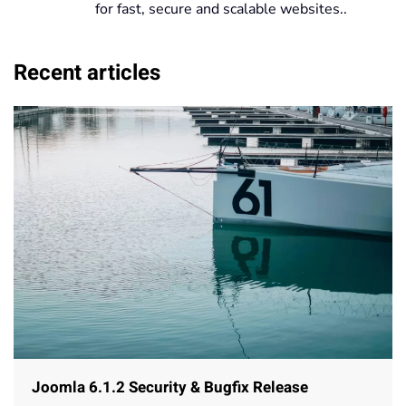
for fast, secure and scalable websites..
Recent articles
Joomla 6.1.2 Security & Bugfix Release