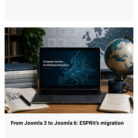
From Joomla 3 to Joomla 6: ESPRit’s migration