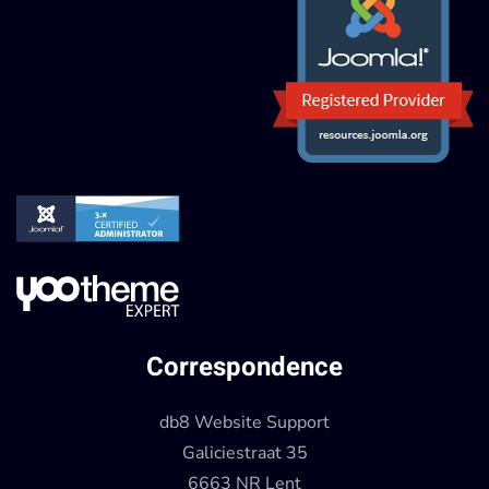
Correspondence
db8 Website Support
Galiciestraat 35
6663 NR Lent