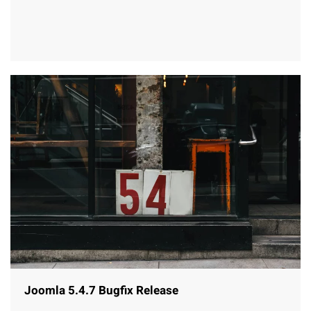
Joomla 5.4.7 Bugfix Release