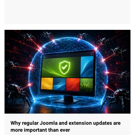
Why regular Joomla and extension updates are
more important than ever