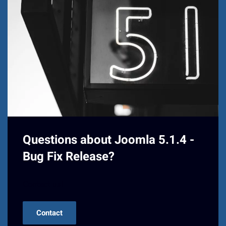
Questions about Joomla 5.1.4 -
Bug Fix Release?
Contact us!
Contact