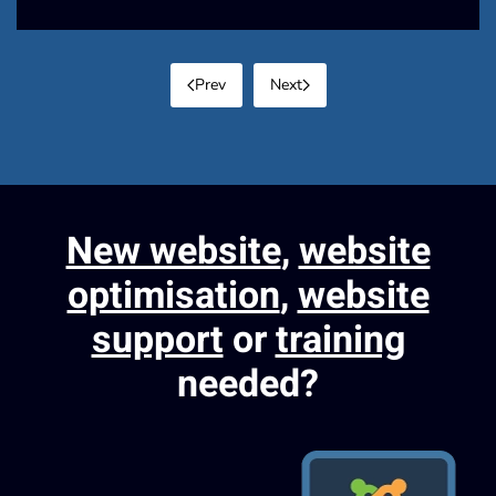
Prev
Next
New website
,
website
optimisation
,
website
support
or
training
needed?