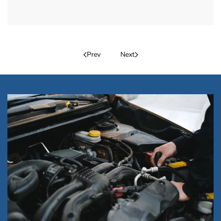
Prev
Next