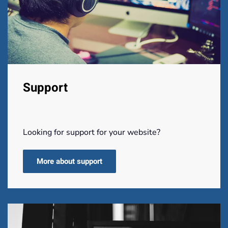
Support
Looking for support for your website?
More about support