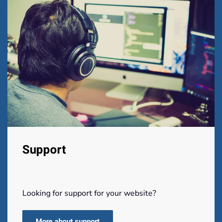
Support
Looking for support for your website?
More about support