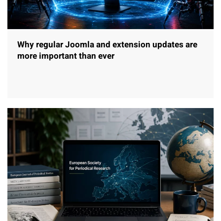
Why regular Joomla and extension updates are
more important than ever