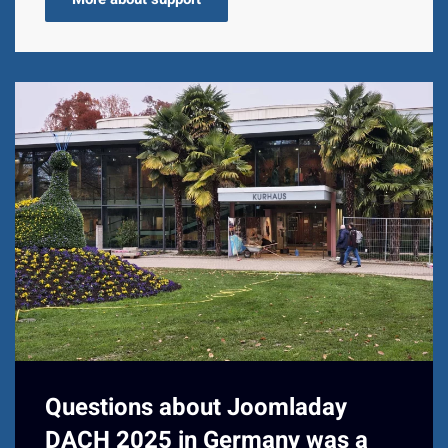
Questions about Joomladay
DACH 2025 in Germany was a