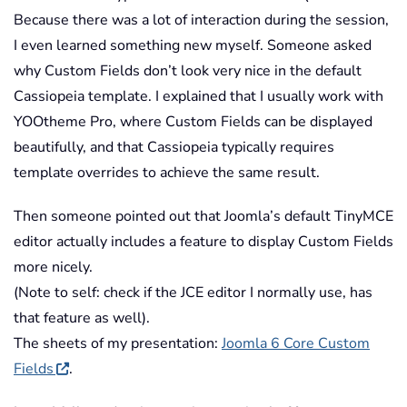
Because there was a lot of interaction during the session,
I even learned something new myself. Someone asked
why Custom Fields don’t look very nice in the default
Cassiopeia template. I explained that I usually work with
YOOtheme Pro, where Custom Fields can be displayed
beautifully, and that Cassiopeia typically requires
template overrides to achieve the same result.
Then someone pointed out that Joomla’s default TinyMCE
editor actually includes a feature to display Custom Fields
more nicely.
(Note to self: check if the JCE editor I normally use, has
that feature as well).
The sheets of my presentation:
Joomla 6 Core Custom
Fields
.