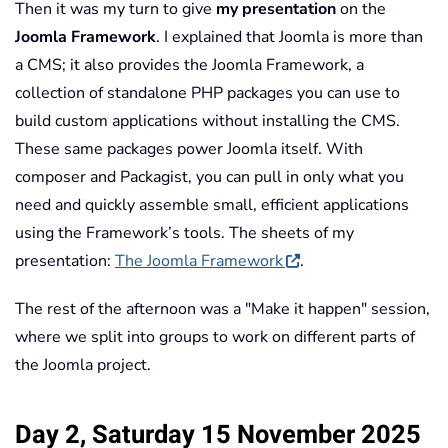
Then it was my turn to give
my presentation
on the
Joomla Framework
. I explained that Joomla is more than
a CMS; it also provides the Joomla Framework, a
collection of standalone PHP packages you can use to
build custom applications without installing the CMS.
These same packages power Joomla itself. With
composer and Packagist, you can pull in only what you
need and quickly assemble small, efficient applications
using the Framework’s tools. The sheets of my
presentation:
The Joomla Framework
.
The rest of the afternoon was a "Make it happen" session,
where we split into groups to work on different parts of
the Joomla project.
Day 2, Saturday 15 November 2025