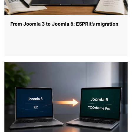
From Joomla 3 to Joomla 6: ESPRit’s migration