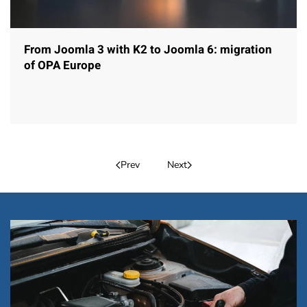
From Joomla 3 with K2 to Joomla 6: migration
of OPA Europe
Prev
Next