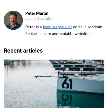
Peter Martin
Joomla Specialist
Peter is a
Joomla specialist
en a Linux admin
for fast, secure and scalable websites..
Recent articles