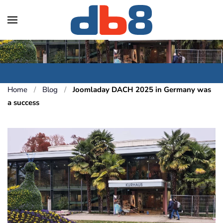
Skip to main content
Home
Blog
Joomladay DACH 2025 in Germany was
a success