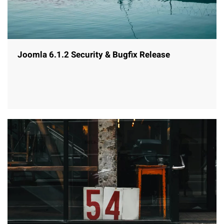
Joomla 6.1.2 Security & Bugfix Release