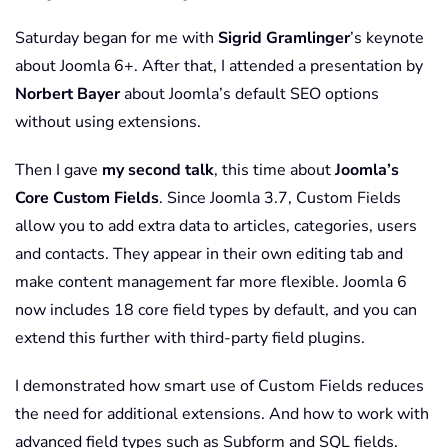
Saturday began for me with
Sigrid Gramlinger
’s keynote
about Joomla 6+. After that, I attended a presentation by
Norbert Bayer
about Joomla’s default SEO options
without using extensions.
Then I gave
my second talk
, this time about
Joomla’s
Core Custom Fields
. Since Joomla 3.7, Custom Fields
allow you to add extra data to articles, categories, users
and contacts. They appear in their own editing tab and
make content management far more flexible. Joomla 6
now includes 18 core field types by default, and you can
extend this further with third-party field plugins.
I demonstrated how smart use of Custom Fields reduces
the need for additional extensions. And how to work with
advanced field types such as Subform and SQL fields.