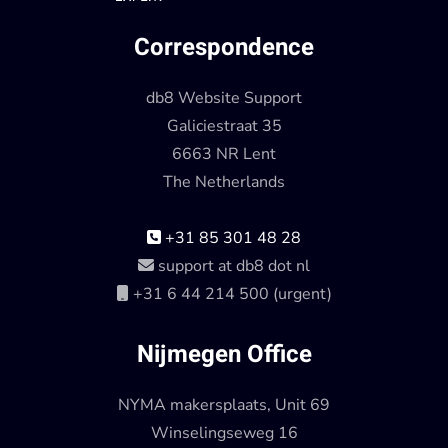
Correspondence
db8 Website Support
Galiciestraat 35
6663 NR Lent
The Netherlands
+31 85 301 48 28
support at db8 dot nl
+31 6 44 214 500 (urgent)
Nijmegen Office
NYMA makersplaats, Unit 69
Winselingseweg 16