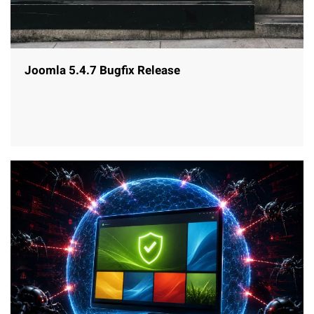
Joomla 5.4.7 Bugfix Release