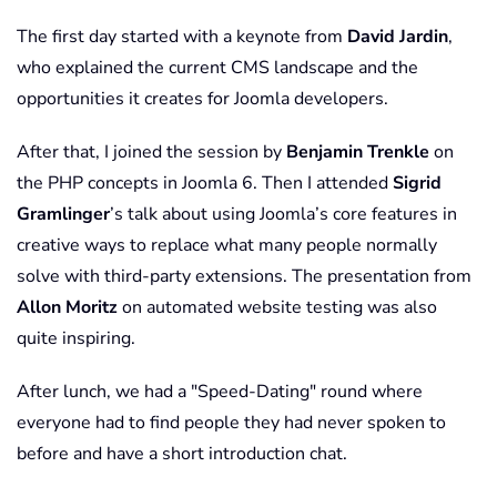
The first day started with a keynote from
David Jardin
,
who explained the current CMS landscape and the
opportunities it creates for Joomla developers.
After that, I joined the session by
Benjamin Trenkle
on
the PHP concepts in Joomla 6. Then I attended
Sigrid
Gramlinger
’s talk about using Joomla’s core features in
creative ways to replace what many people normally
solve with third-party extensions. The presentation from
Allon Moritz
on automated website testing was also
quite inspiring.
After lunch, we had a "Speed-Dating" round where
everyone had to find people they had never spoken to
before and have a short introduction chat.