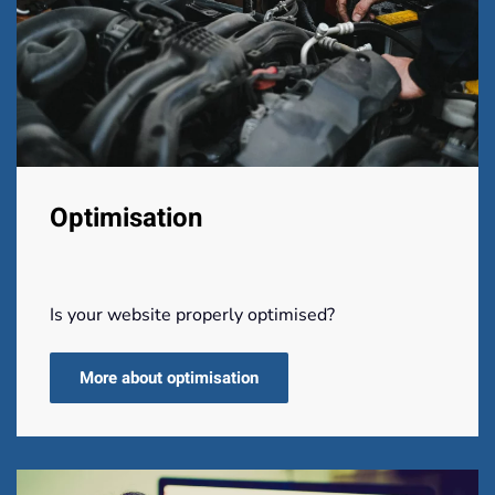
Optimisation
Is your website properly optimised?
More about optimisation