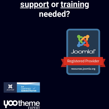
support
or
training
needed?