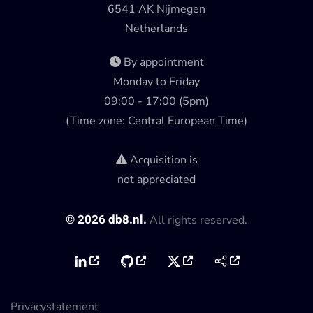
6541 AK Nijmegen
Netherlands
By appointment
Monday to Friday
09:00 - 17:00 (5pm)
(Time zone: Central European Time)
Acquisition is
not appreciated
©
2026
db8.nl.
All rights reserved.
Privacystatement