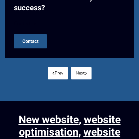
success?
Contact us!
Contact
Prev
Next
New website
,
website
optimisation
,
website