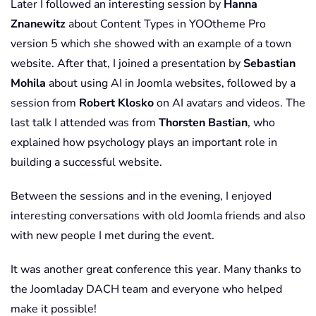
Later I followed an interesting session by
Hanna
Znanewitz
about Content Types in YOOtheme Pro
version 5 which she showed with an example of a town
website. After that, I joined a presentation by
Sebastian
Mohila
about using AI in Joomla websites, followed by a
session from
Robert Klosko
on AI avatars and videos. The
last talk I attended was from
Thorsten Bastian
, who
explained how psychology plays an important role in
building a successful website.
Between the sessions and in the evening, I enjoyed
interesting conversations with old Joomla friends and also
with new people I met during the event.
It was another great conference this year. Many thanks to
the Joomladay DACH team and everyone who helped
make it possible!