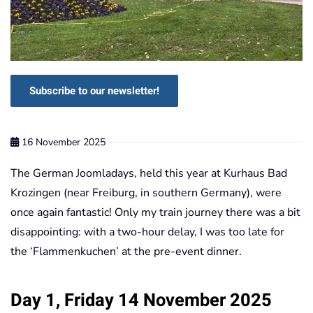
Subscribe to our newsletter!
16 November 2025
The German Joomladays, held this year at Kurhaus Bad
Krozingen (near Freiburg, in southern Germany), were
once again fantastic! Only my train journey there was a bit
disappointing: with a two-hour delay, I was too late for
the ‘Flammenkuchen’ at the pre-event dinner.
Day 1, Friday 14 November 2025